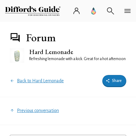
Forum
Hard Lemonade
Refreshing lemonade with a kick. Great for a hot afternoon
Back to Hard Lemonade
Share
Previous conversation