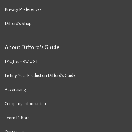
Privacy Preferences
Difford’s Shop
About Difford’s Guide
FAQs & How Do I
Listing Your Product on Difford’s Guide
Advertising
Company Information
Team Difford