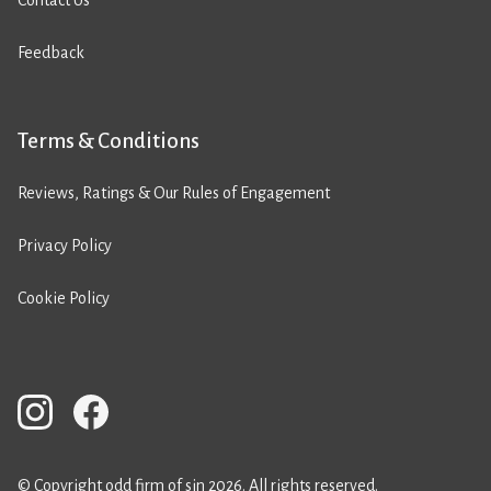
Contact Us
Feedback
Terms & Conditions
Reviews, Ratings & Our Rules of Engagement
Privacy Policy
Cookie Policy
© Copyright odd firm of sin 2026. All rights reserved.