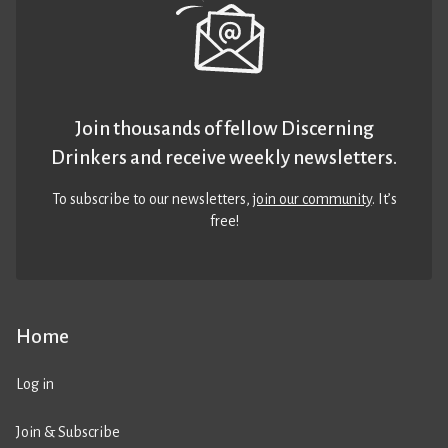
Join thousands of fellow Discerning
Drinkers and receive weekly newsletters.
To subscribe to our newsletters,
join our community
. It’s
free!
Home
Log in
Join & Subscribe