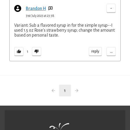
-
Brandon H
31st July 2023 at 23:38
Variant: Sub a flavored syrup in for the simple syrup--I
used 1.5 oz Rose's strawberry syrup; change the amount
based on personal taste.
...
reply
1
1