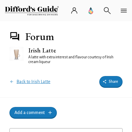
Forum
Irish Latte
A latte with extra interest and flavour courtesy of Irish
cream liqueur
Back to Irish Latte
Share
Add a comment