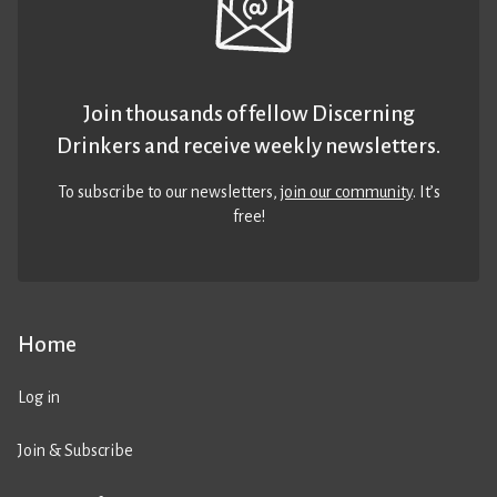
Join thousands of fellow Discerning
Drinkers and receive weekly newsletters.
To subscribe to our newsletters,
join our community
. It’s
free!
Home
Log in
Join & Subscribe