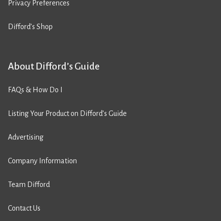
Privacy Preferences
Difford’s Shop
About Difford’s Guide
FAQs & How Do I
Listing Your Product on Difford’s Guide
Advertising
Company Information
Team Difford
Contact Us