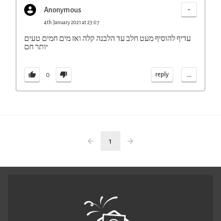
-
Anonymous
4th January 2021 at 23:07
עדיף להוסיף מעט חלב עד הלבנה קלה ואז מים חמים טעים
יותר חם
...
reply
0
1