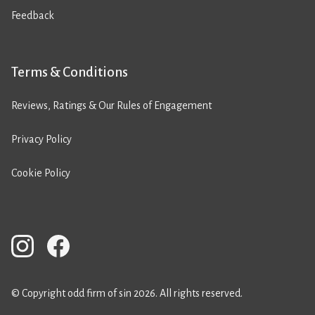
Feedback
Terms & Conditions
Reviews, Ratings & Our Rules of Engagement
Privacy Policy
Cookie Policy
© Copyright odd firm of sin 2026. All rights reserved.