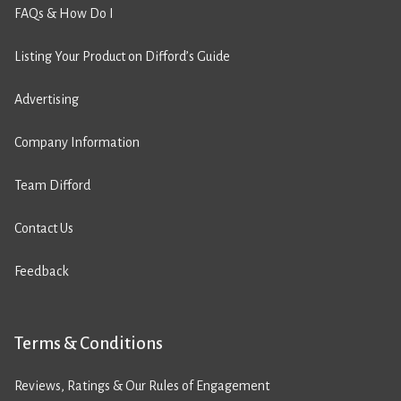
FAQs & How Do I
Listing Your Product on Difford’s Guide
Advertising
Company Information
Team Difford
Contact Us
Feedback
Terms & Conditions
Reviews, Ratings & Our Rules of Engagement