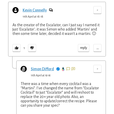
-
Kevin Connelly
11th April at 18:18
As the creator of the Escalator, can I just say I named it
just 'Escalator'; it was Simon who added 'Martini' and
then some time later, decided it wasn't a martini. 🙂
...
reply
1
-
Simon Difford
11th April at 19:16
There was a time when every cocktail was a
“Martini”. I’ve changed the name from “Escalator
Cocktail” to just “Escalator” and will reshoot to
replace the 20+ year old photo. Also, an
opportunity to update/correct the recipe. Please
can you share your spec?