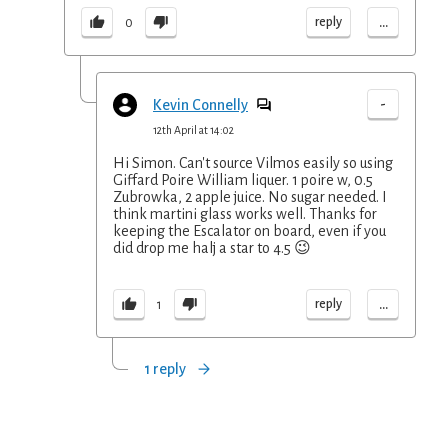
...
reply
0
-
Kevin Connelly
12th April at 14:02
Hi Simon. Can't source Vilmos easily so using
Giffard Poire William liquer. 1 poire w, 0.5
Zubrowka, 2 apple juice. No sugar needed. I
think martini glass works well. Thanks for
keeping the Escalator on board, even if you
did drop me halj a star to 4.5 😉
...
reply
1
1 reply