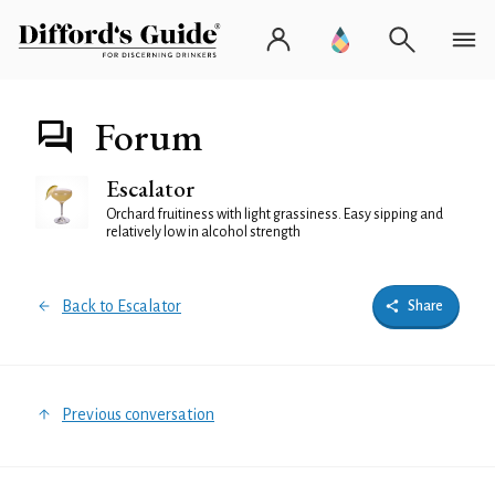
Forum
Escalator
Orchard fruitiness with light grassiness. Easy sipping and
relatively low in alcohol strength
Back to Escalator
Share
Previous conversation