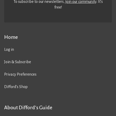
To subscribe to our newsletters,
join our community
. It’s
free!
Home
Log in
Join & Subscribe
Privacy Preferences
Difford’s Shop
About Difford’s Guide