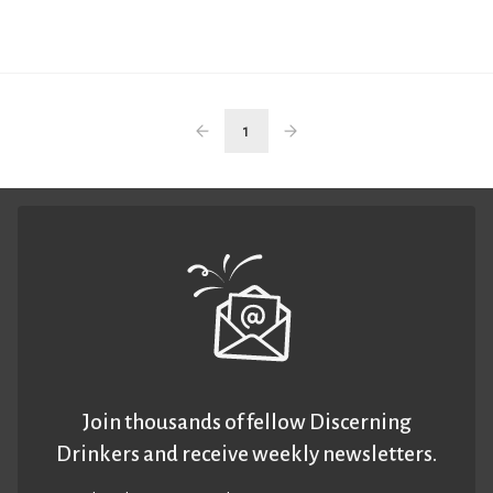
1
Join thousands of fellow Discerning
Drinkers and receive weekly newsletters.