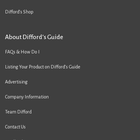
Difford’s Shop
About Difford’s Guide
FAQs & How Do I
Listing Your Product on Difford’s Guide
Advertising
Company Information
Team Difford
Contact Us