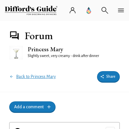
Forum
Princess Mary
Slightly sweet, very creamy - drink after dinner
Back to Princess Mary
Share
Add a comment