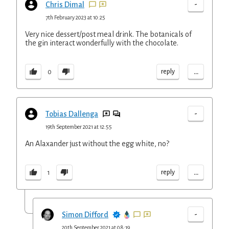
-
Chris Dimal
7th February 2023 at 10:25
Very nice dessert/post meal drink. The botanicals of
the gin interact wonderfully with the chocolate.
...
reply
0
-
Tobias Dallenga
19th September 2021 at 12:55
An Alaxander just without the egg white, no?
...
reply
1
-
Simon Difford
20th September 2021 at 08:19