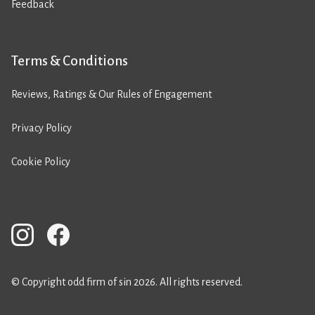
Feedback
Terms & Conditions
Reviews, Ratings & Our Rules of Engagement
Privacy Policy
Cookie Policy
© Copyright odd firm of sin 2026. All rights reserved.