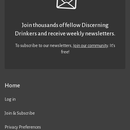
Join thousands of fellow Discerning
Drinkers and receive weekly newsletters.
To subscribe to our newsletters,
join our community
. It’s
free!
Home
Log in
Join & Subscribe
Privacy Preferences