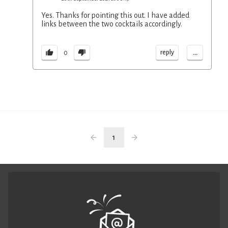
Yes. Thanks for pointing this out. I have added
links between the two cocktails accordingly.
...
reply
0
1