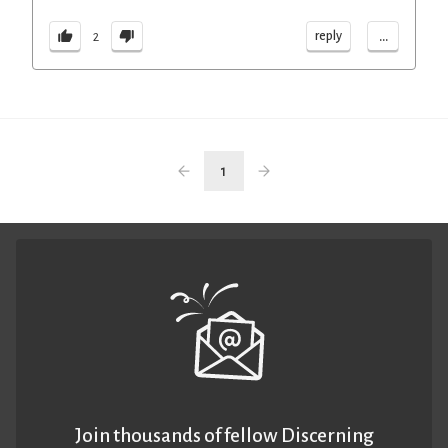
...
reply
2
1
Join thousands of fellow Discerning