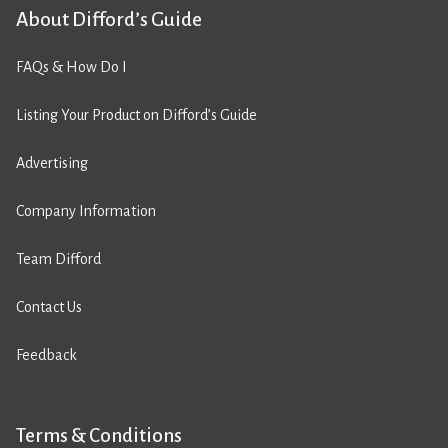
About Difford’s Guide
FAQs & How Do I
Listing Your Product on Difford’s Guide
Advertising
Company Information
Team Difford
Contact Us
Feedback
Terms & Conditions