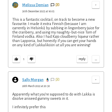
-
Melissa Demian
30th December 2025 at 16:05
This is a fantastic cocktail, on track to become a new
favourite. I made it extra Finnish (because I am
currently in Helsinki) by subbing in lingonberry juice for
the cranberry, and using my naughty-but-nice Tom of
Finland vodka. Also I had Kajo cloudberry liqueur rather
than Lapponia, but honestly if you can get your hands
on any kind of Lakkalikööri at all you are winning!
...
reply
1
-
Sally Morgan
26th March 2022 at 20:30
Apparently what you’re supposed to do with Lakka is
disolve aniseed gummy sweets in it.
I infinitely prefer this