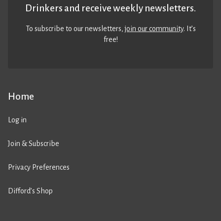
Drinkers and receive weekly newsletters.
To subscribe to our newsletters,
join our community
. It’s
free!
Home
Log in
Join & Subscribe
Privacy Preferences
Difford’s Shop