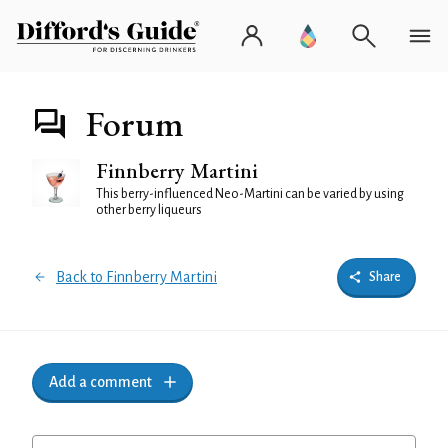
Forum
Finnberry Martini
This berry-influenced Neo-Martini can be varied by using
other berry liqueurs
Back to Finnberry Martini
Share
Add a comment