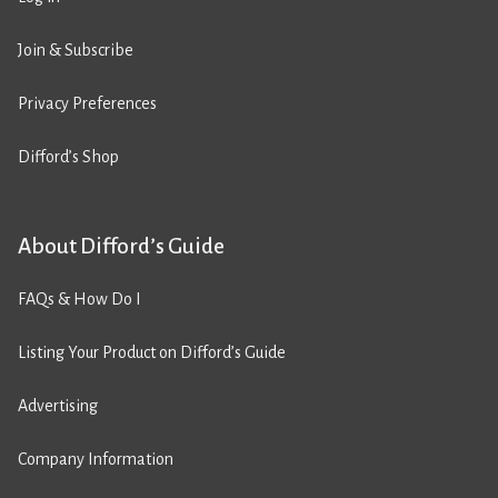
Join & Subscribe
Privacy Preferences
Difford’s Shop
About Difford’s Guide
FAQs & How Do I
Listing Your Product on Difford’s Guide
Advertising
Company Information