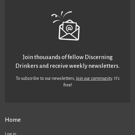
Join thousands of fellow Discerning
Drinkers and receive weekly newsletters.
To subscribe to our newsletters,
join our community
. It’s
free!
Home
Log in