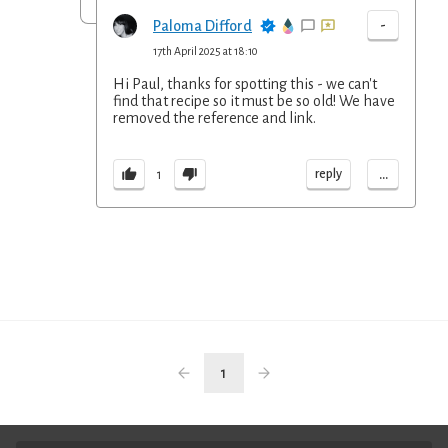
-
Paloma Difford
17th April 2025 at 18:10
Hi Paul, thanks for spotting this - we can't
find that recipe so it must be so old! We have
removed the reference and link.
...
reply
1
1