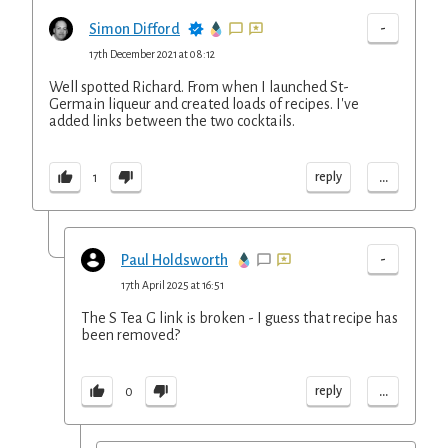
-
Simon Difford
17th December 2021 at 08:12
Well spotted Richard. From when I launched St-
Germain liqueur and created loads of recipes. I've
added links between the two cocktails.
...
reply
1
-
Paul Holdsworth
17th April 2025 at 16:51
The S Tea G link is broken - I guess that recipe has
been removed?
...
reply
0