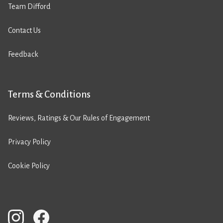
Team Difford
Contact Us
Feedback
Terms & Conditions
Reviews, Ratings & Our Rules of Engagement
Privacy Policy
Cookie Policy