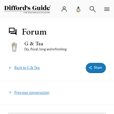
Forum
G & Tea
Dry, floral, long and refreshing
Back to G & Tea
Share
Previous conversation