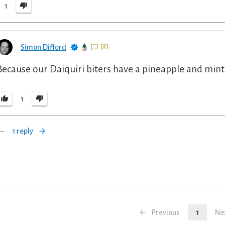
1
Simon Difford
Because our Daiquiri biters have a pineapple and mint f
1
1 reply
Previous
1
Ne