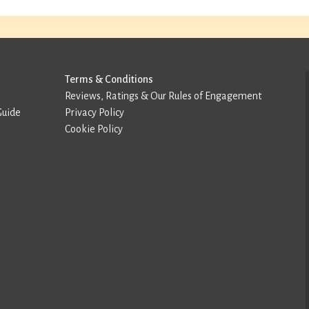
Terms & Conditions
Reviews, Ratings & Our Rules of Engagement
Guide
Privacy Policy
Cookie Policy