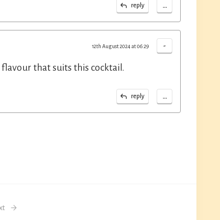
...
reply
-
12th August 2024 at 06:29
lavour that suits this cocktail.
...
reply
xt