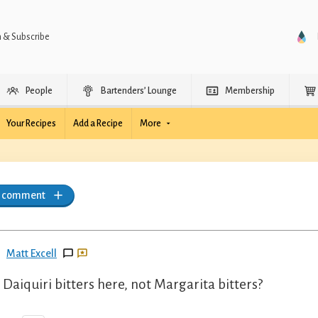
n & Subscribe
People
Bartenders’ Lounge
Membership
Your Recipes
Add a Recipe
More
a comment
Matt Excell
Daiquiri bitters here, not Margarita bitters?