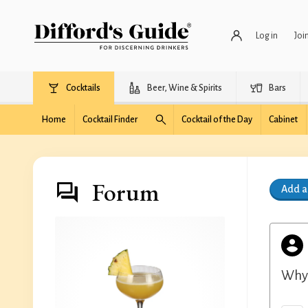
Log in
Joi
Cocktails
Beer, Wine & Spirits
Bars
Home
Cocktail Finder
Cocktail of the Day
Cabinet
Forum
Add 
Why 