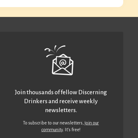
Join thousands of fellow Discerning
Drinkers and receive weekly
newsletters.
To subscribe to our newsletters,
join our
community
. It’s free!