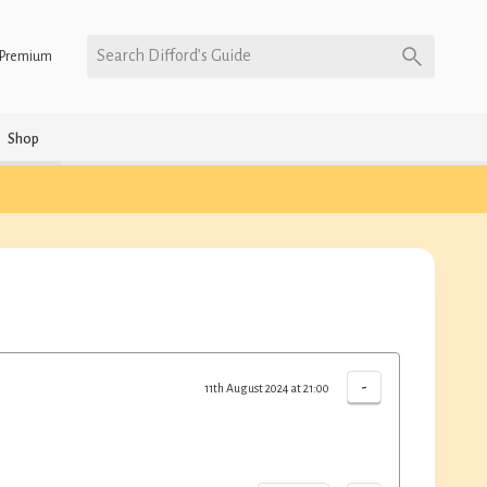
Search Difford’s Guide
Premium
Shop
-
11th August 2024 at 21:00