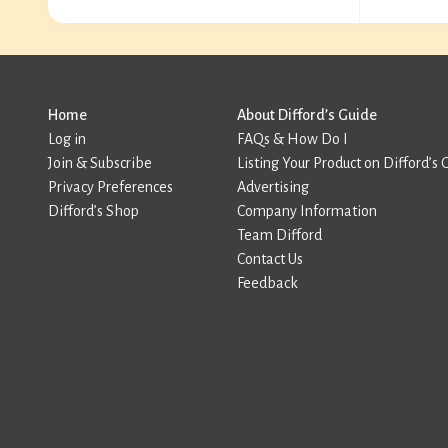
Home
About Difford’s Guide
Log in
FAQs & How Do I
Join & Subscribe
Listing Your Product on Difford’s 
Privacy Preferences
Advertising
Difford’s Shop
Company Information
Team Difford
Contact Us
Feedback