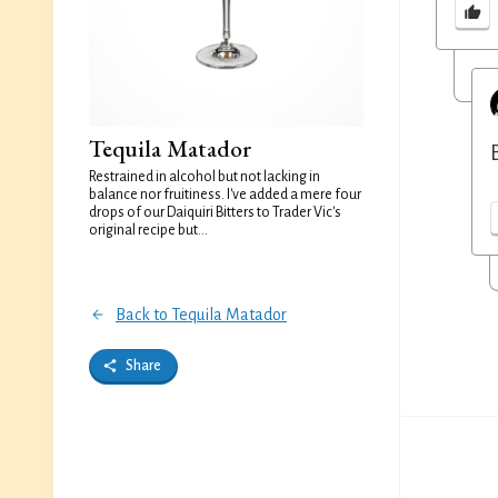
Tequila Matador
Restrained in alcohol but not lacking in
balance nor fruitiness. I've added a mere four
drops of our Daiquiri Bitters to Trader Vic's
original recipe but...
Back to Tequila Matador
Share