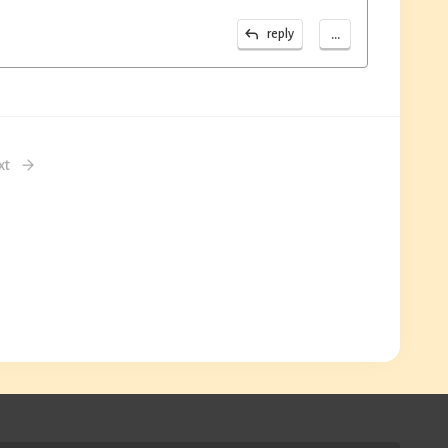
...
reply
xt