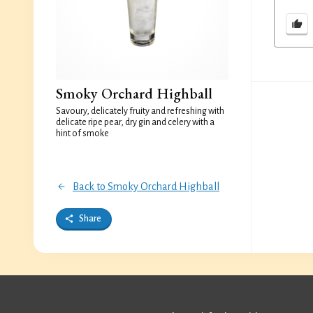
Smoky Orchard Highball
Savoury, delicately fruity and refreshing with
delicate ripe pear, dry gin and celery with a
hint of smoke
Back to Smoky Orchard Highball
Share