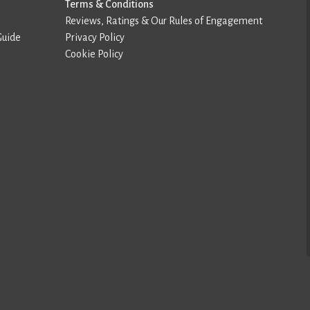
Terms & Conditions
Reviews, Ratings & Our Rules of Engagement
Guide
Privacy Policy
Cookie Policy