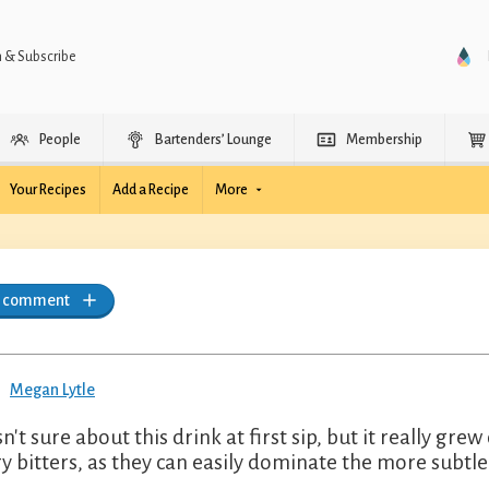
n & Subscribe
People
Bartenders’ Lounge
Membership
Your Recipes
Add a Recipe
More
a comment
Megan Lytle
sn't sure about this drink at first sip, but it really g
ry bitters, as they can easily dominate the more subtle 