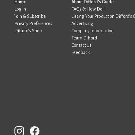
Home
About Difford’s Guide
Log in
FAQs & How Do I
Join & Subscribe
Listing Your Product on Difford’s 
Privacy Preferences
Advertising
Difford’s Shop
Company Information
Team Difford
Contact Us
Feedback