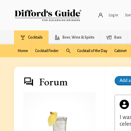
Log in
Joi
Cocktails
Beer, Wine & Spirits
Bars
Home
Cocktail Finder
Cocktail of the Day
Cabinet
Forum
Add 
I wa
cele