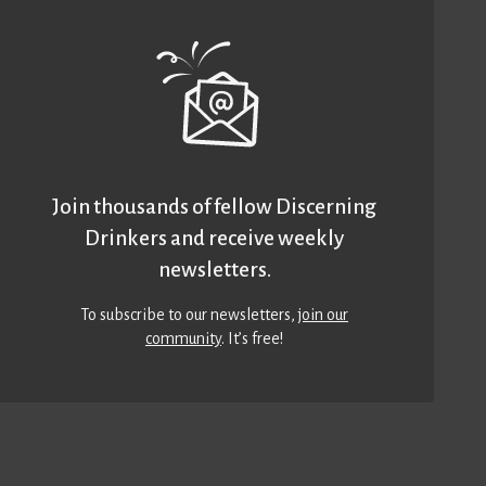
Join thousands of fellow Discerning
Drinkers and receive weekly
newsletters.
To subscribe to our newsletters,
join our
community
. It’s free!