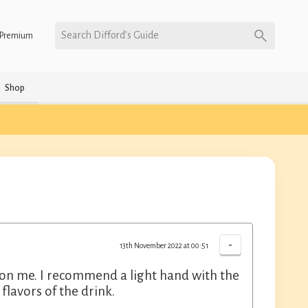
Search Difford’s Guide
Premium
Shop
-
13th November 2022 at 00:51
rew on me. I recommend a light hand with the
flavors of the drink.