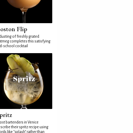
oston Flip
dusting of freshly grated
tmeg completes this satisfying
d-school cocktail
pritz
st bartenders in Venice
scribe their spritz recipe using
rds like "splash" rather than