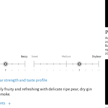
P
Ad
20
Ba
e
20
Boozy
Sweet
Medium
Dry/sour
ar strength and taste profile
ly fruity and refreshing with delicate ripe pear, dry gin
 smoke.
nts