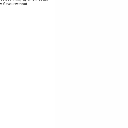
wi flavour without...