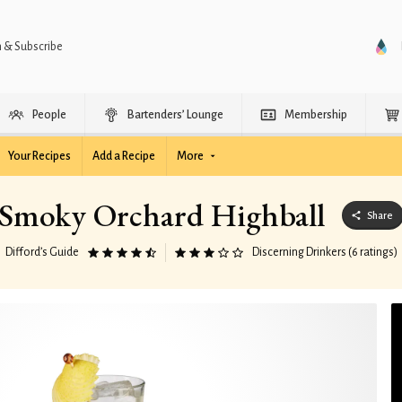
n & Subscribe
People
Bartenders’ Lounge
Membership
Your Recipes
Add a Recipe
More
Smoky Orchard Highball
Share
Difford’s Guide
Discerning Drinkers (6 ratings)