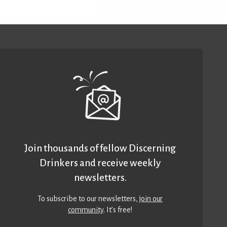
Join thousands of fellow Discerning
Drinkers and receive weekly
newsletters.
To subscribe to our newsletters,
join our
community
. It’s free!