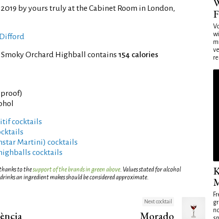
W
 2019 by yours truly at the Cabinet Room in London,
F
Vo
wi
Difford
mi
ve
f Smoky Orchard Highball contains
154 calories
re
° proof)
cohol
tif cocktails
cktails
rnstar Martini) cocktails
highballs cocktails
K
 thanks to the
support of the brands in green above
. Values stated for alcohol
 drinks an ingredient makes should be considered approximate.
M
Fr
Next cocktail
gr
no
ència
Morado
sp