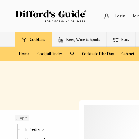
Log in
Joi
Cocktails
Beer, Wine & Spirits
Bars
Home
Cocktail Finder
Cocktail of the Day
Cabinet
Smoky Orchard
Highball
Jump to
Ingredients