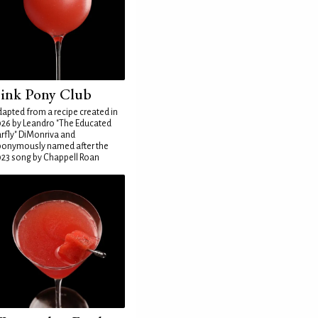
ink Pony Club
apted from a recipe created in
26 by Leandro "The Educated
rfly" DiMonriva and
ponymously named after the
23 song by Chappell Roan