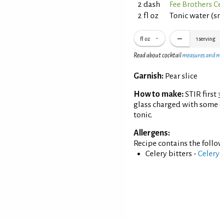
2 dash
Fee Brothers Ce
2 fl oz
Tonic water (
fl oz
1
serving
Read about cocktail
measures and 
Garnish:
Pear slice
How to make:
STIR first
glass charged with some 
tonic.
Allergens:
Recipe contains the foll
Celery bitters -
Celery