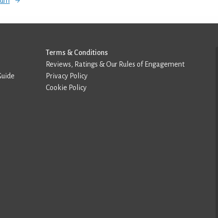
orum
Terms & Conditions
Reviews, Ratings & Our Rules of Engagement
Guide
Privacy Policy
Cookie Policy