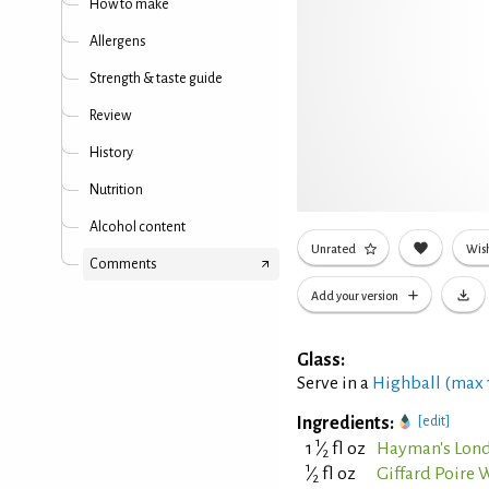
How to make
Allergens
Strength & taste guide
Review
History
Nutrition
Alcohol content
Unrated
Wish
Comments
Add your version
Glass:
Serve in a
Highball (max
Ingredients:
[edit]
1
1
⁄
fl oz
Hayman's Lond
2
1
⁄
fl oz
Giffard Poire 
2