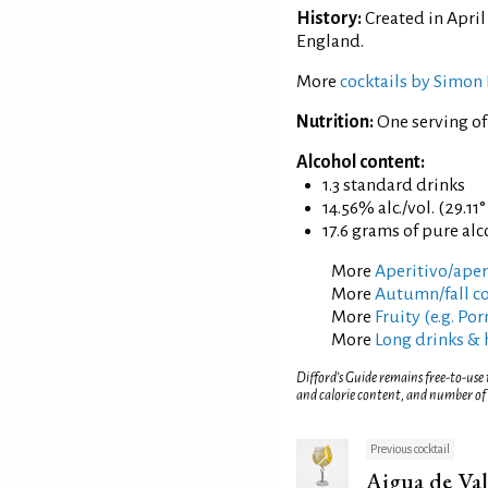
History:
Created in April
England.
More
cocktails by Simon 
Nutrition:
One serving o
Alcohol content:
1.3 standard drinks
14.56% alc./vol. (29.11
17.6 grams of pure al
More
Aperitivo/aperi
More
Autumn/fall co
More
Fruity (e.g. Po
More
Long drinks & 
Difford’s Guide remains free-to-use
and calorie content, and number of
Previous cocktail
Aigua de Val