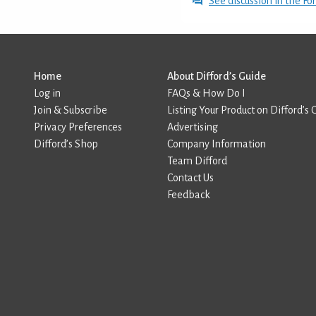
See discussion in the F
Home
About Difford’s Guide
Log in
FAQs & How Do I
Join & Subscribe
Listing Your Product on Difford’s 
Privacy Preferences
Advertising
Difford’s Shop
Company Information
Team Difford
Contact Us
Feedback