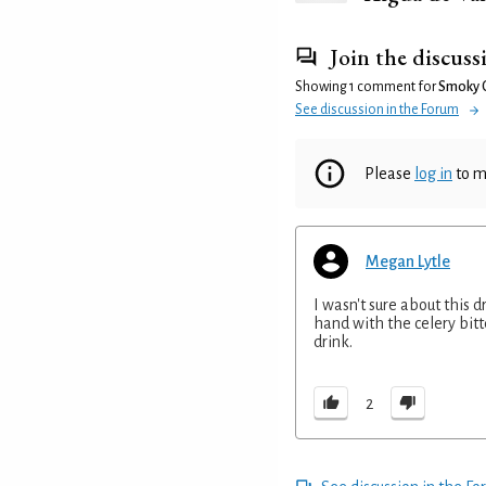
Join the discuss
Showing 1 comment for
Smoky O
See discussion in the Forum
Please
log in
to m
Megan Lytle
I wasn't sure about this d
hand with the celery bitt
drink.
2