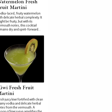
atermelon Fresh
ruit Martini
dka-laced, fruity watermelon
th delicate herbal complexity. It
ght be fruity, but with its
rmouth notes, this cocktail
mains dry and spirit-forward...
iwi Fresh Fruit
artini
esh juicy kiwi fortified with clean
ainy vodka and delicate herbal
tes from the vermouth. A
oon of kiwi syrup amplifies the