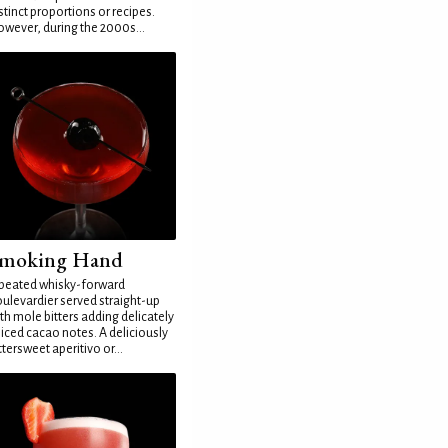
stinct proportions or recipes.
wever, during the 2000s...
moking Hand
peated whisky-forward
ulevardier served straight-up
th mole bitters adding delicately
iced cacao notes. A deliciously
ttersweet aperitivo or...