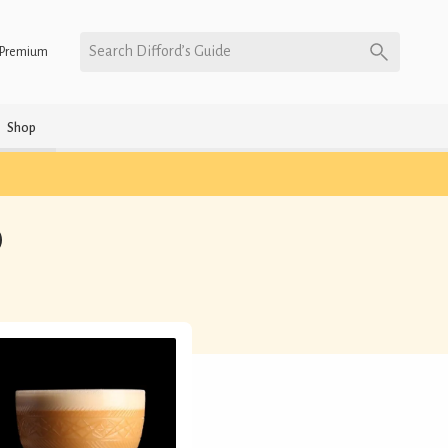
Search Difford’s Guide
Premium
Shop