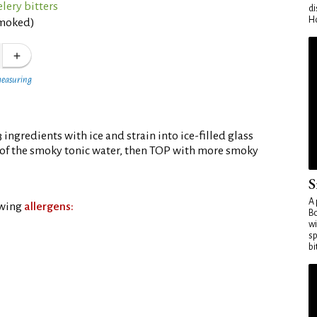
lery bitters
di
Ho
smoked)
measuring
 3 ingredients with ice and strain into ice-filled glass
of the smoky tonic water, then TOP with more smoky
S
A 
owing
allergens:
Bo
wi
sp
bi