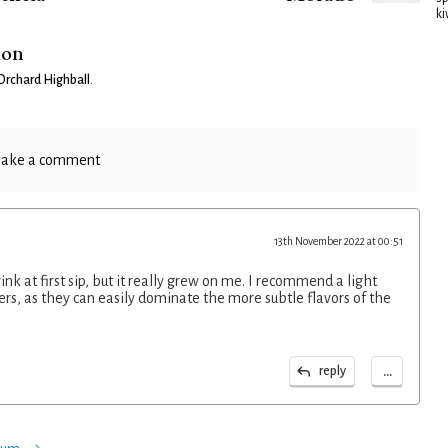
ki
ion
rchard Highball
.
ake a comment
13th November 2022 at 00:51
rink at first sip, but it really grew on me. I recommend a light
ers, as they can easily dominate the more subtle flavors of the
...
reply