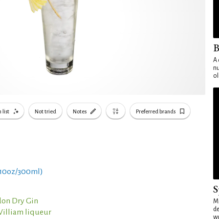
B
A 
nu
ol
 list
Not tried
Notes
Preferred brands
 10oz/300ml)
S
on Dry Gin
Mo
de
William liqueur
wo