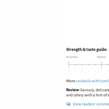
Strength & taste guide:
No alcohol
Medium
More
cocktails with simil
Review:
Savoury, delicate
and celery with a hint of
View readers' comme