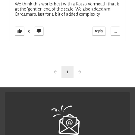
We think this works best with a Rosso Vermouth that is
at the 'gentler' end of the scale. We also added 5ml
Cardamaro, just for a bit of added complexity.
...
reply
0
1