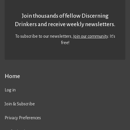
Join thousands of fellow Discerning
Drinkers and receive weekly newsletters.
To subscribe to our newsletters,
join our community
. It’s
free!
Home
Log in
Join & Subscribe
Privacy Preferences