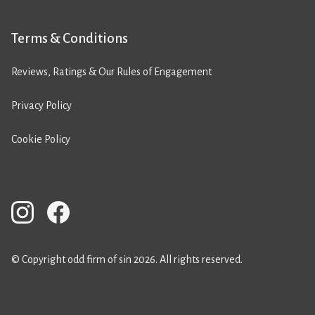
Terms & Conditions
Reviews, Ratings & Our Rules of Engagement
Privacy Policy
Cookie Policy
© Copyright odd firm of sin 2026. All rights reserved.