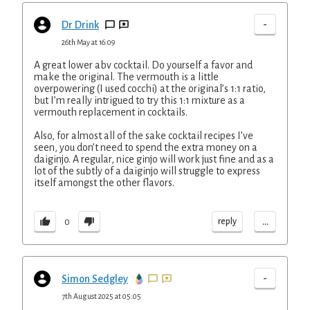
-
Dr Drink
26th May at 16:09
A great lower abv cocktail. Do yourself a favor and
make the original. The vermouth is a little
overpowering (I used cocchi) at the original’s 1:1 ratio,
but I’m really intrigued to try this 1:1 mixture as a
vermouth replacement in cocktails.
Also, for almost all of the sake cocktail recipes I’ve
seen, you don’t need to spend the extra money on a
daiginjo. A regular, nice ginjo will work just fine and as a
lot of the subtly of a daiginjo will struggle to express
itself amongst the other flavors.
...
reply
0
-
Simon Sedgley
7th August 2025 at 05:05