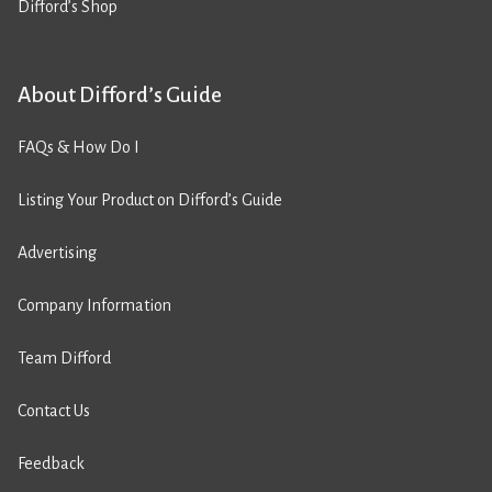
Difford’s Shop
About Difford’s Guide
FAQs & How Do I
Listing Your Product on Difford’s Guide
Advertising
Company Information
Team Difford
Contact Us
Feedback