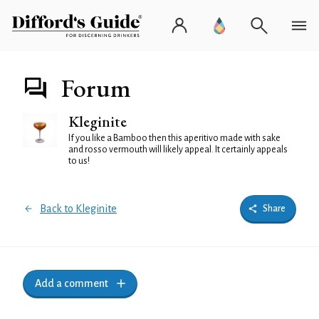
Forum
Kleginite
If you like a Bamboo then this aperitivo made with sake
and rosso vermouth will likely appeal. It certainly appeals
to us!
Back to Kleginite
Share
Add a comment