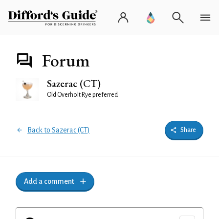
Forum
Sazerac (CT)
Old Overholt Rye preferred
Back to Sazerac (CT)
Share
Add a comment