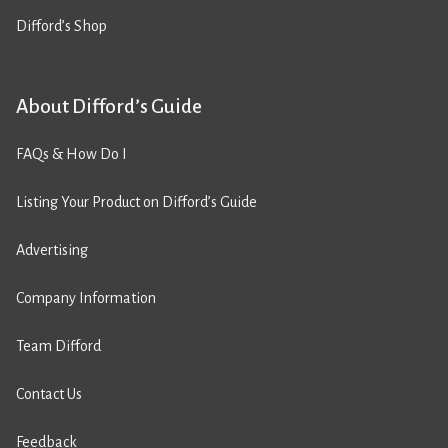
Difford’s Shop
About Difford’s Guide
FAQs & How Do I
Listing Your Product on Difford’s Guide
Advertising
Company Information
Team Difford
Contact Us
Feedback