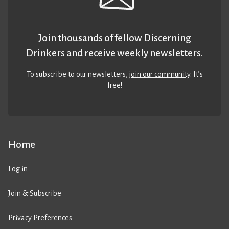
Join thousands of fellow Discerning
Drinkers and receive weekly newsletters.
To subscribe to our newsletters,
join our community
. It’s
free!
Home
Log in
Join & Subscribe
Privacy Preferences