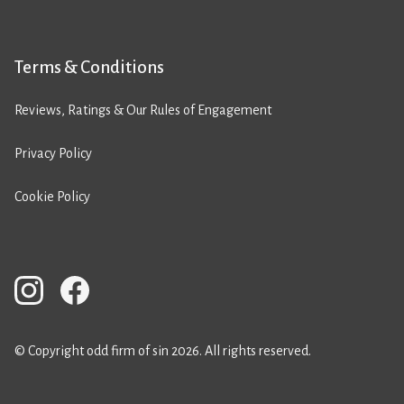
Terms & Conditions
Reviews, Ratings & Our Rules of Engagement
Privacy Policy
Cookie Policy
© Copyright odd firm of sin 2026. All rights reserved.