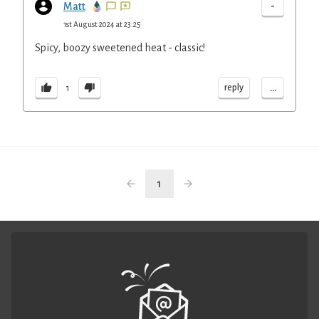
-
Matt
1st August 2024 at 23:25
Spicy, boozy sweetened heat - classic!
...
reply
1
1