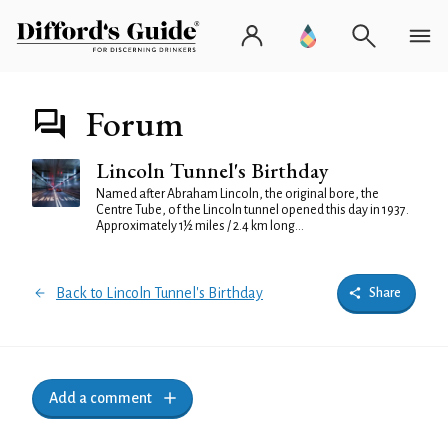
Forum
Lincoln Tunnel's Birthday
Named after Abraham Lincoln, the original bore, the
Centre Tube, of the Lincoln tunnel opened this day in 1937.
Approximately 1½ miles / 2.4 km long...
Back to Lincoln Tunnel's Birthday
Share
Add a comment