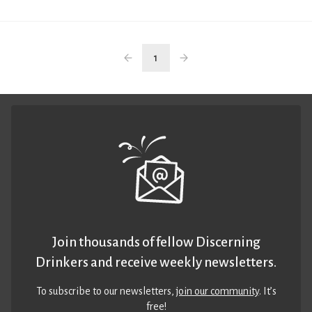
1
Join thousands of fellow Discerning
Drinkers and receive weekly newsletters.
To subscribe to our newsletters,
join our community
. It’s
free!