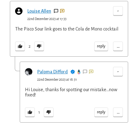
-
Louise Allen
22nd December 2023 at 17:33
The Pisco Sour link goes to the Cola de Mono cocktail
...
reply
2
-
Paloma Difford
22nd December 2023 at 18:31
Hi Louise, thanks for spotting our mistake...now
fixed!
...
reply
1