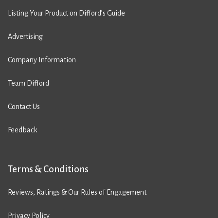
Listing Your Product on Difford’s Guide
Advertising
Company Information
Team Difford
Contact Us
Feedback
Terms & Conditions
Reviews, Ratings & Our Rules of Engagement
Privacy Policy