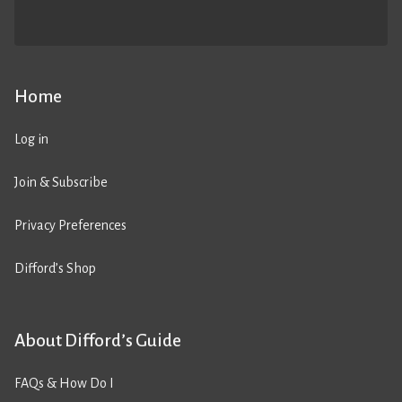
Home
Log in
Join & Subscribe
Privacy Preferences
Difford’s Shop
About Difford’s Guide
FAQs & How Do I