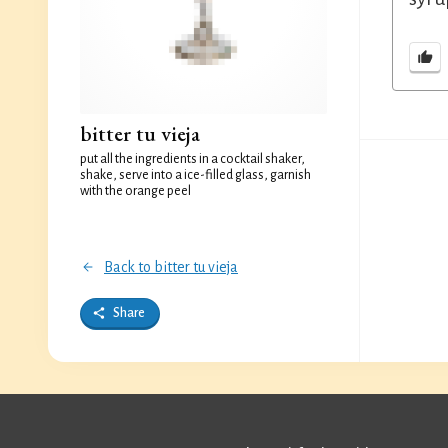
bitter tu vieja
put all the ingredients in a cocktail shaker,
shake, serve into a ice-filled glass, garnish
with the orange peel
Back to bitter tu vieja
Share