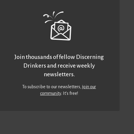
Join thousands of fellow Discerning
Drinkers and receive weekly
newsletters.
To subscribe to our newsletters,
join our
community
. It’s free!