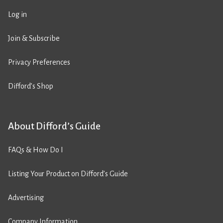
Log in
Join & Subscribe
Privacy Preferences
Difford’s Shop
About Difford’s Guide
FAQs & How Do I
Listing Your Product on Difford’s Guide
Advertising
Company Information