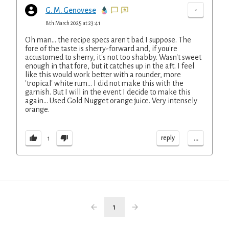
-
G. M. Genovese
8th March 2025 at 23:41
Oh man... the recipe specs aren't bad I suppose. The
fore of the taste is sherry-forward and, if you're
accustomed to sherry, it's not too shabby. Wasn't sweet
enough in that fore, but it catches up in the aft. I feel
like this would work better with a rounder, more
'tropical' white rum... I did not make this with the
garnish. But I will in the event I decide to make this
again... Used Gold Nugget orange juice. Very intensely
orange.
...
reply
1
1