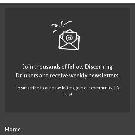
Join thousands of fellow Discerning
Drinkers and receive weekly newsletters.
To subscribe to our newsletters,
join our community
. It’s
free!
Home