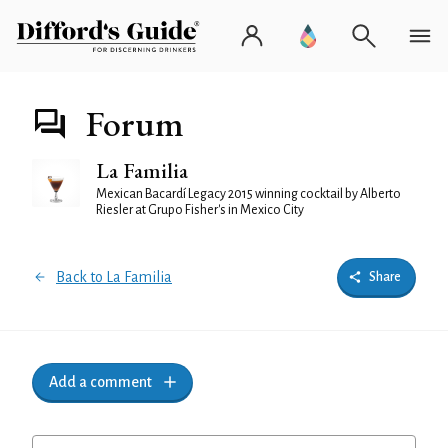
Forum
La Familia
Mexican Bacardí Legacy 2015 winning cocktail by Alberto
Riesler at Grupo Fisher's in Mexico City
Back to La Familia
Share
Add a comment