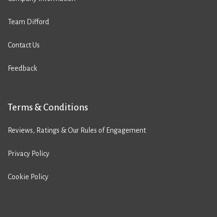
Team Difford
Contact Us
Feedback
Terms & Conditions
Reviews, Ratings & Our Rules of Engagement
Privacy Policy
Cookie Policy