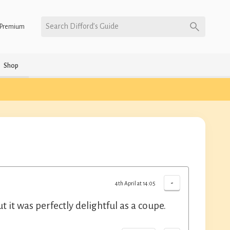
Search Difford’s Guide
Premium
Shop
-
4th April at 14:05
t it was perfectly delightful as a coupe.