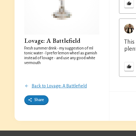
Lovage: A Battlefield
This
plen
Fresh summer drink - my suggestion of ml
tonic water - I prefer lemon wheel as garnish
instead of lovage - and use any good white
vermouth
Back to Lovage: A Battlefield
Share