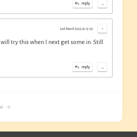
...
reply
-
2nd March 2025 at 13:59
ill try this when I next get some in. Still
...
reply
xt