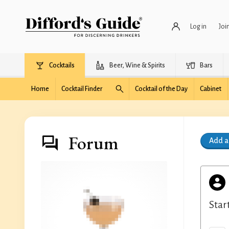
Log in
Joi
Cocktails
Beer, Wine & Spirits
Bars
Home
Cocktail Finder
Cocktail of the Day
Cabinet
Forum
Add 
Star