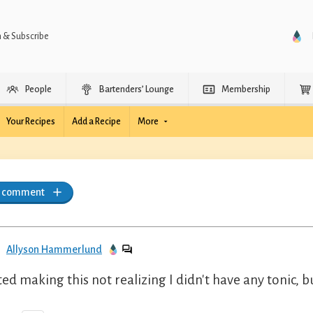
n & Subscribe
People
Bartenders’ Lounge
Membership
Your Recipes
Add a Recipe
More
a comment
Allyson Hammerlund
ted making this not realizing I didn't have any tonic, bu