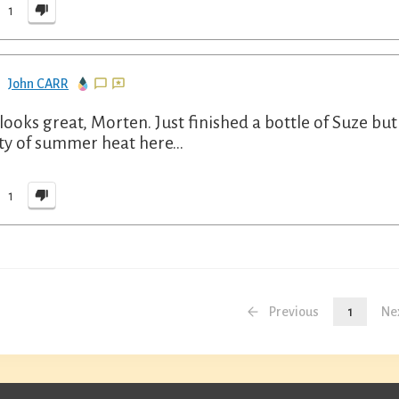
1
John CARR
 looks great, Morten. Just finished a bottle of Suze but w
ty of summer heat here…
1
Previous
1
Ne