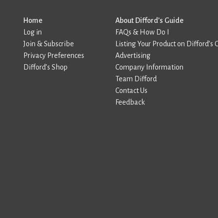
Home
About Difford’s Guide
Log in
FAQs & How Do I
Join & Subscribe
Listing Your Product on Difford’s 
Privacy Preferences
Advertising
Difford’s Shop
Company Information
Team Difford
Contact Us
Feedback