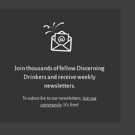
Join thousands of fellow Discerning
Drinkers and receive weekly
newsletters.
To subscribe to our newsletters,
join our
community
. It’s free!