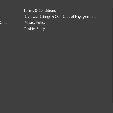
Terms & Conditions
Reviews, Ratings & Our Rules of Engagement
Guide
Privacy Policy
Cookie Policy