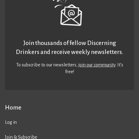
Join thousands of fellow Discerning
Drinkers and receive weekly newsletters.
To subscribe to our newsletters,
join our community
. It’s
free!
Home
Log in
Join & Subscribe