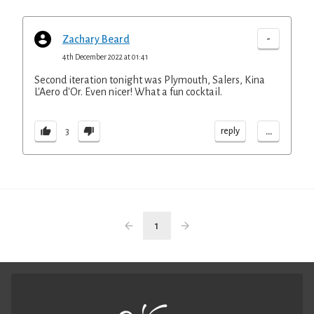
-
Zachary Beard
4th December 2022 at 01:41
Second iteration tonight was Plymouth, Salers, Kina
L'Aero d'Or. Even nicer! What a fun cocktail.
...
reply
3
1