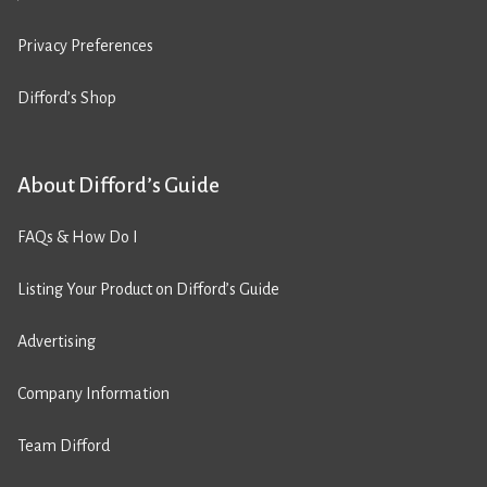
Privacy Preferences
Difford’s Shop
About Difford’s Guide
FAQs & How Do I
Listing Your Product on Difford’s Guide
Advertising
Company Information
Team Difford