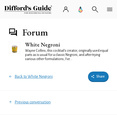
Forum
White Negroni
Wayne Collins, this cocktail's creator, originally used equal
parts as is usual for a classic Negroni, and after trying
various other formulations, I've...
Back to White Negroni
Share
Previous conversation