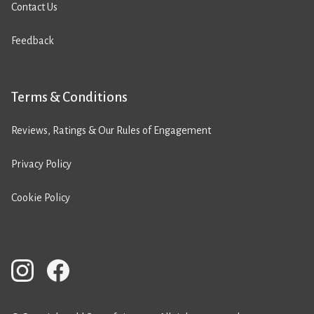
Contact Us
Feedback
Terms & Conditions
Reviews, Ratings & Our Rules of Engagement
Privacy Policy
Cookie Policy