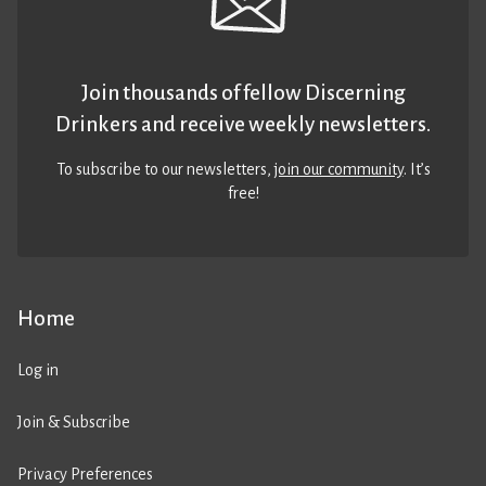
Join thousands of fellow Discerning
Drinkers and receive weekly newsletters.
To subscribe to our newsletters,
join our community
. It’s
free!
Home
Log in
Join & Subscribe
Privacy Preferences