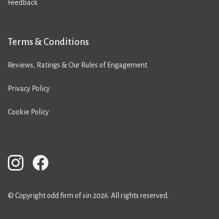
Feedback
Terms & Conditions
Reviews, Ratings & Our Rules of Engagement
Privacy Policy
Cookie Policy
© Copyright odd firm of sin 2026. All rights reserved.