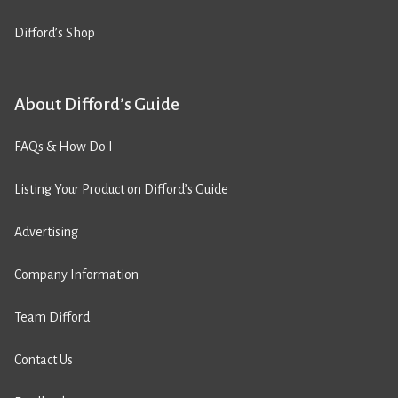
Difford’s Shop
About Difford’s Guide
FAQs & How Do I
Listing Your Product on Difford’s Guide
Advertising
Company Information
Team Difford
Contact Us