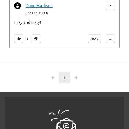
-
Dane Madison
16th April at 23:19
Easy and tasty!
...
reply
1
1