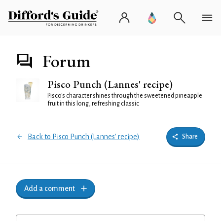
Forum
Pisco Punch (Lannes' recipe)
Pisco's character shines through the sweetened pineapple
fruit in this long, refreshing classic
Back to Pisco Punch (Lannes' recipe)
Share
Add a comment