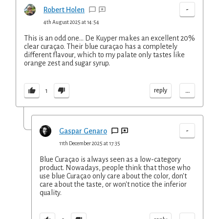
-
Robert Holen
4th August 2025 at 14:54
This is an odd one... De Kuyper makes an excellent 20%
clear curaçao. Their blue curaçao has a completely
different flavour, which to my palate only tastes like
orange zest and sugar syrup.
...
reply
1
-
Gaspar Genaro
11th December 2025 at 17:35
Blue Curaçao is always seen as a low-category
product. Nowadays, people think that those who
use blue Curaçao only care about the color, don't
care about the taste, or won't notice the inferior
quality.