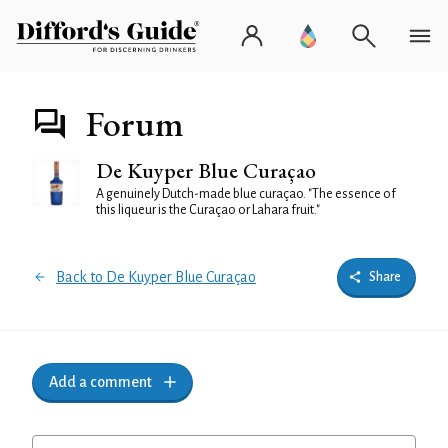
Forum
De Kuyper Blue Curaçao
A genuinely Dutch-made blue curaçao. "The essence of
this liqueur is the Curaçao or Lahara fruit."
Back to De Kuyper Blue Curaçao
Share
Add a comment