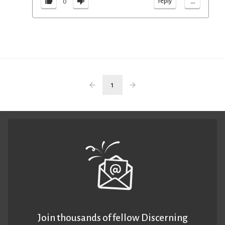
...
reply
0
1
Join thousands of fellow Discerning