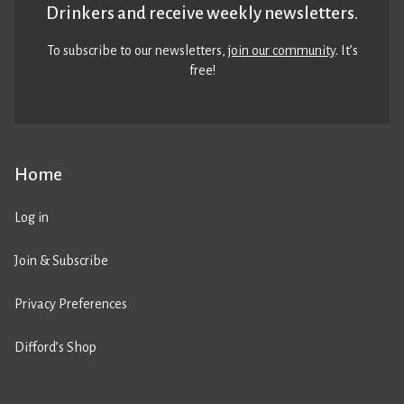
Drinkers and receive weekly newsletters.
To subscribe to our newsletters,
join our community
. It’s
free!
Home
Log in
Join & Subscribe
Privacy Preferences
Difford’s Shop