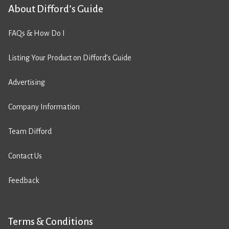
About Difford’s Guide
FAQs & How Do I
Listing Your Product on Difford’s Guide
Advertising
Company Information
Team Difford
Contact Us
Feedback
Terms & Conditions