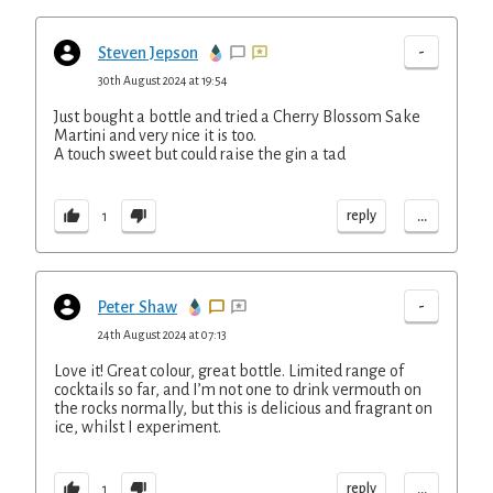
-
Steven Jepson
30th August 2024 at 19:54
Just bought a bottle and tried a Cherry Blossom Sake
Martini and very nice it is too.
A touch sweet but could raise the gin a tad
...
reply
1
-
Peter Shaw
24th August 2024 at 07:13
Love it! Great colour, great bottle. Limited range of
cocktails so far, and I’m not one to drink vermouth on
the rocks normally, but this is delicious and fragrant on
ice, whilst I experiment.
...
reply
1