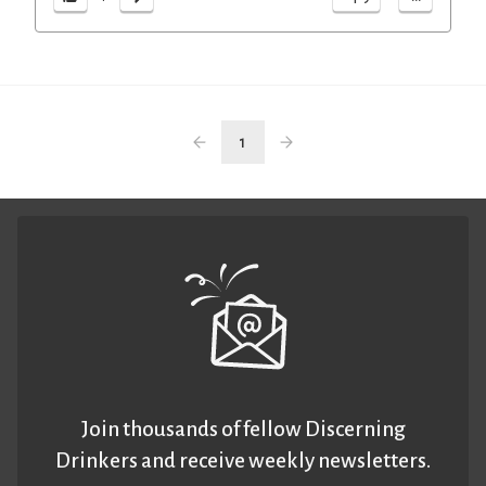
1
Join thousands of fellow Discerning
Drinkers and receive weekly newsletters.