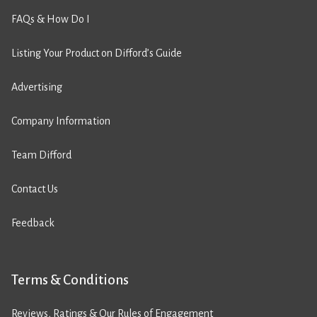
FAQs & How Do I
Listing Your Product on Difford’s Guide
Advertising
Company Information
Team Difford
Contact Us
Feedback
Terms & Conditions
Reviews, Ratings & Our Rules of Engagement