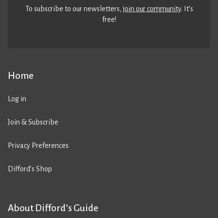
To subscribe to our newsletters,
join our community
. It’s
free!
Home
Log in
Join & Subscribe
Privacy Preferences
Difford’s Shop
About Difford’s Guide