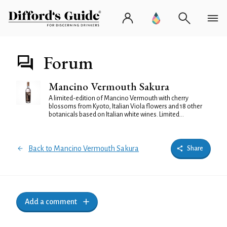
Forum
Mancino Vermouth Sakura
A limited-edition of Mancino Vermouth with cherry
blossoms from Kyoto, Italian Viola flowers and 18 other
botanicals based on Italian white wines. Limited...
Back to Mancino Vermouth Sakura
Share
Add a comment