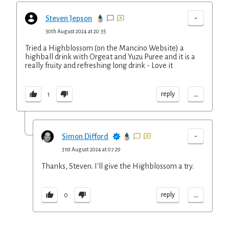
-
Steven Jepson
30th August 2024 at 20:35
Tried a Highblossom (on the Mancino Website) a
highball drink with Orgeat and Yuzu Puree and it is a
really fruity and refreshing long drink - Love it
...
reply
1
-
Simon Difford
31st August 2024 at 07:29
Thanks, Steven. I'll give the Highblossom a try.
...
reply
0