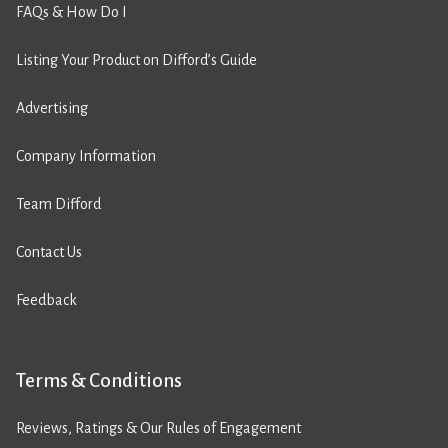
FAQs & How Do I
Listing Your Product on Difford’s Guide
Advertising
Company Information
Team Difford
Contact Us
Feedback
Terms & Conditions
Reviews, Ratings & Our Rules of Engagement