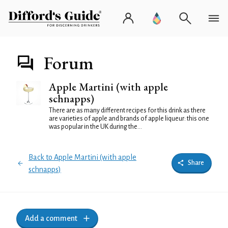
Forum
Apple Martini (with apple
schnapps)
There are as many different recipes for this drink as there
are varieties of apple and brands of apple liqueur: this one
was popular in the UK during the...
Back to Apple Martini (with apple
Share
schnapps)
Add a comment