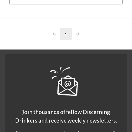
1
Join thousands of fellow Discerning
Drinkers and receive weekly newsletters.