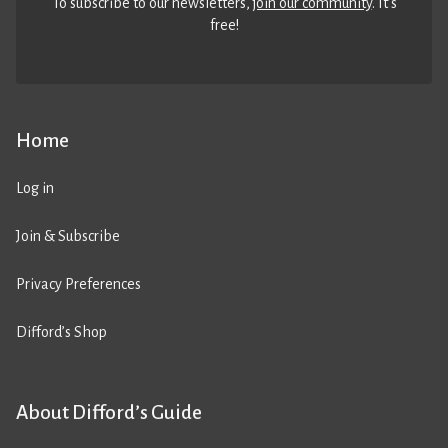
To subscribe to our newsletters,
join our community
. It’s
free!
Home
Log in
Join & Subscribe
Privacy Preferences
Difford’s Shop
About Difford’s Guide