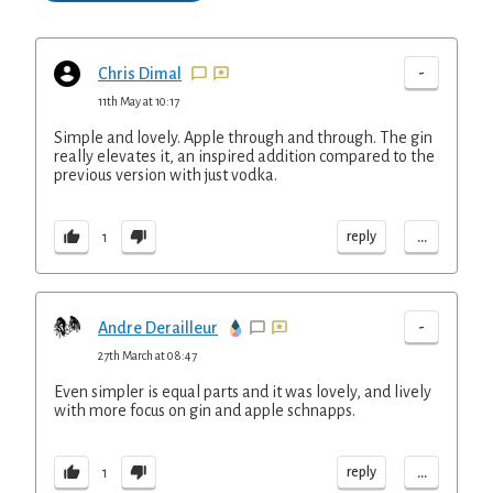
-
Chris Dimal
11th May at 10:17
Simple and lovely. Apple through and through. The gin
really elevates it, an inspired addition compared to the
previous version with just vodka.
...
reply
1
-
Andre Derailleur
27th March at 08:47
Even simpler is equal parts and it was lovely, and lively
with more focus on gin and apple schnapps.
...
reply
1