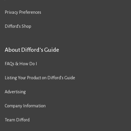
Privacy Preferences
Difford’s Shop
About Difford’s Guide
FAQs & How Do I
Listing Your Product on Difford’s Guide
Advertising
Company Information
Team Difford