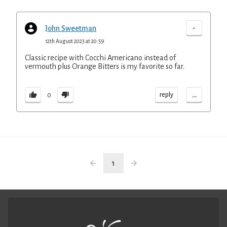
-
John Sweetman
12th August 2023 at 20:59
Classic recipe with Cocchi Americano instead of
vermouth plus Orange Bitters is my favorite so far.
...
reply
0
1