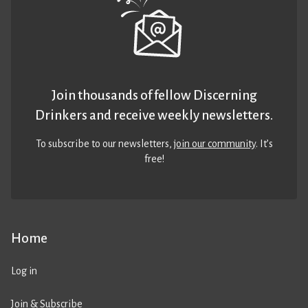
Join thousands of fellow Discerning
Drinkers and receive weekly newsletters.
To subscribe to our newsletters,
join our community
. It’s
free!
Home
Log in
Join & Subscribe