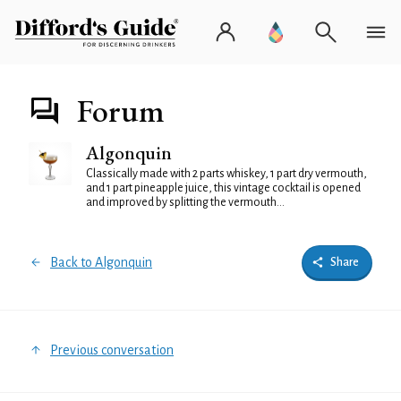
Forum
Algonquin
Classically made with 2 parts whiskey, 1 part dry vermouth,
and 1 part pineapple juice, this vintage cocktail is opened
and improved by splitting the vermouth...
Back to Algonquin
Share
Previous conversation