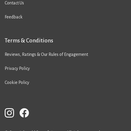
Contact Us
Feedback
Terms & Conditions
Reviews, Ratings & Our Rules of Engagement
Privacy Policy
Cookie Policy