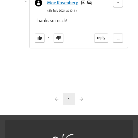
-
Moe Rosenberg
4th July 2024 at 10:47
Thanks so much!
...
reply
1
1