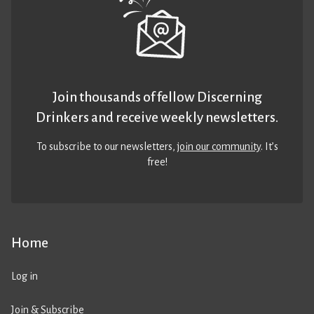
Join thousands of fellow Discerning
Drinkers and receive weekly newsletters.
To subscribe to our newsletters,
join our community
. It’s
free!
Home
Log in
Join & Subscribe