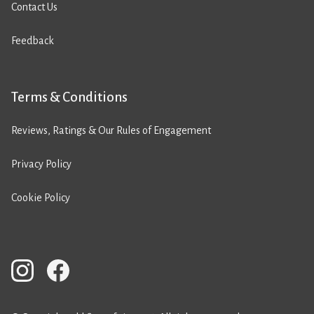
Contact Us
Feedback
Terms & Conditions
Reviews, Ratings & Our Rules of Engagement
Privacy Policy
Cookie Policy