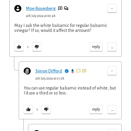
-
Moe Rosenberg
4th July 2024 at 00:48
May I sub the white balsamic for regular balsamic
vinegar? If so, would it affect the amount?
...
reply
1
-
Simon Difford
4th July 2024 at 07:28
You can use regular balsamic instead of white, but
I'd use a third or so less.
...
reply
1