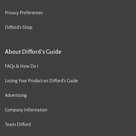
Privacy Preferences
Difford’s Shop
About Difford’s Guide
FAQs & How Do I
Listing Your Product on Difford’s Guide
Advertising
Company Information
Team Difford