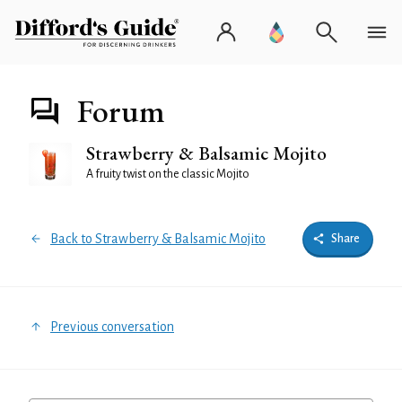
Forum
Strawberry & Balsamic Mojito
A fruity twist on the classic Mojito
Back to Strawberry & Balsamic Mojito
Share
Previous conversation