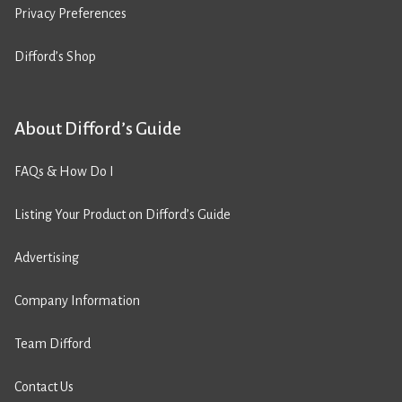
Privacy Preferences
Difford’s Shop
About Difford’s Guide
FAQs & How Do I
Listing Your Product on Difford’s Guide
Advertising
Company Information
Team Difford
Contact Us