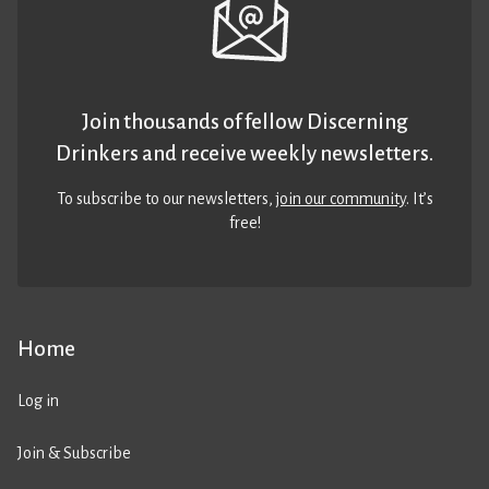
Join thousands of fellow Discerning
Drinkers and receive weekly newsletters.
To subscribe to our newsletters,
join our community
. It’s
free!
Home
Log in
Join & Subscribe