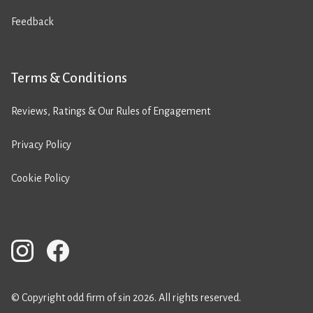
Feedback
Terms & Conditions
Reviews, Ratings & Our Rules of Engagement
Privacy Policy
Cookie Policy
© Copyright odd firm of sin 2026. All rights reserved.