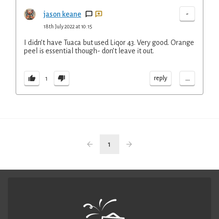
-
jason keane
18th July 2022 at 10:15
I didn’t have Tuaca but used Liqor 43. Very good. Orange
peel is essential though- don’t leave it out.
...
reply
1
1