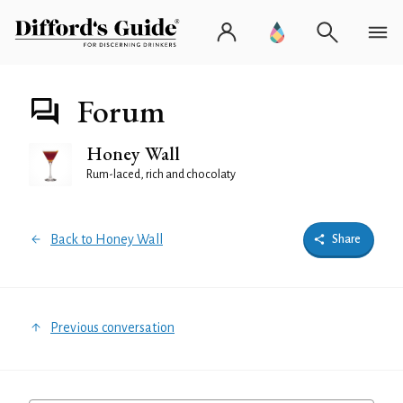
Forum
Honey Wall
Rum-laced, rich and chocolaty
Back to Honey Wall
Share
Previous conversation