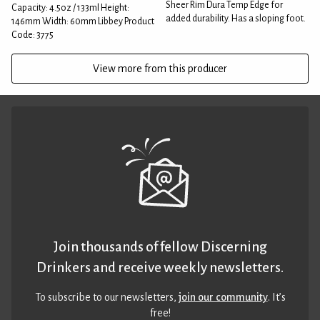
Sheer Rim Dura Temp Edge for
Capacity: 4.5oz / 133ml Height:
added durability. Has a sloping foot.
146mm Width: 60mm Libbey Product
Code: 3775
View more from this producer
Join thousands of fellow Discerning
Drinkers and receive weekly newsletters.
To subscribe to our newsletters,
join our community
. It’s
free!