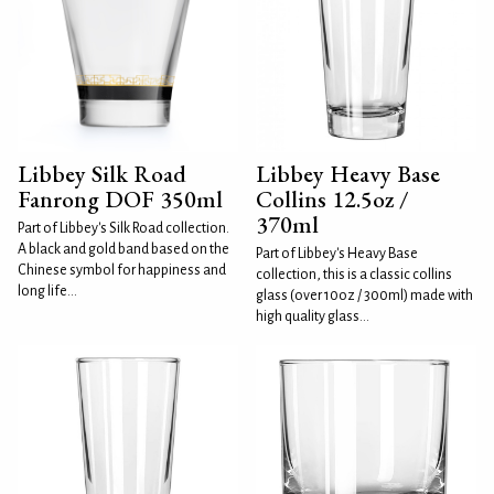
Libbey Silk Road
Libbey Heavy Base
Fanrong DOF 350ml
Collins 12.5oz /
370ml
Part of Libbey's Silk Road collection.
A black and gold band based on the
Part of Libbey's Heavy Base
Chinese symbol for happiness and
collection, this is a classic collins
long life...
glass (over 10oz / 300ml) made with
high quality glass...