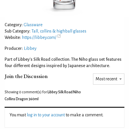
Category:
Glassware
Sub Category:
Tall, collins & highball glasses
Website:
https://libbey.com/
Producer:
Libbey
Part of Libbey's Silk Road collection. The Niho glass set features
four different designs inspired by Japanese architecture.
Join the Discussion
Showing 0
comment(s) for
Libbey Silk Road Niho
Collins Dragon 360ml
You must
log in to your account
to make a comment.