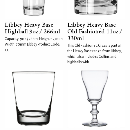
Libbey Heavy Base
Libbey Heavy Base
Highball 9oz / 266ml
Old Fashioned 11oz /
330ml
Capacity: 9oz / 266ml Height: 127mm
Width: 70mm Libbey Product Code:
This Old Fashioned Glass is part of
133
the Heavy Base range from Libbey,
which also includes Collins and
highballs with...