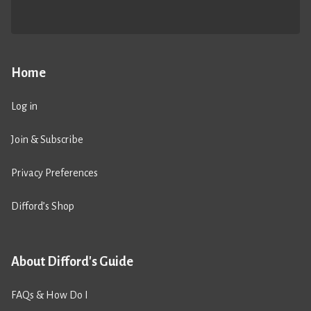
Home
Log in
Join & Subscribe
Privacy Preferences
Difford’s Shop
About Difford's Guide
FAQs & How Do I