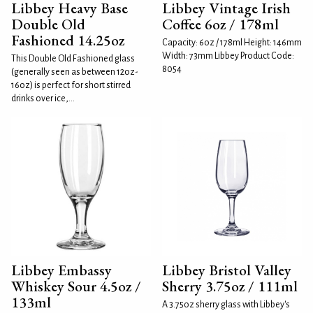
Libbey Heavy Base
Libbey Vintage Irish
Double Old
Coffee 6oz / 178ml
Fashioned 14.25oz
Capacity: 6oz / 178ml Height: 146mm
Width: 73mm Libbey Product Code:
This Double Old Fashioned glass
8054
(generally seen as between 12oz-
16oz) is perfect for short stirred
drinks over ice,...
Libbey Embassy
Libbey Bristol Valley
Whiskey Sour 4.5oz /
Sherry 3.75oz / 111ml
133ml
A 3.75oz sherry glass with Libbey's