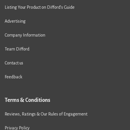
Listing Your Product on Difford’s Guide
Advertising
Company Information
Team Difford
Contact us
Feedback
Terms & Conditions
Reviews, Ratings & Our Rules of Engagement
Privacy Policy