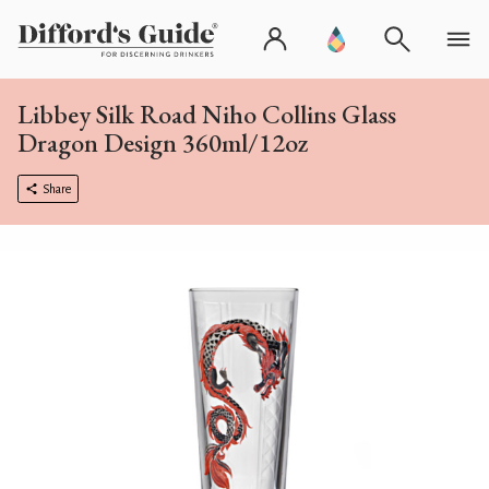
Libbey Silk Road Niho Collins Glass
Dragon Design 360ml/12oz
Share