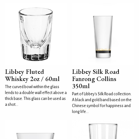
Libbey Fluted
Libbey Silk Road
Whiskey 2oz / 60ml
Fanrong Collins
350ml
The curved bowl within the glass
lends to a double wall effect above a
Part of Libbey's Silk Road collection.
thick base. This glass can be used as
A black and gold band based on the
a shot...
Chinese symbol for happiness and
long life...