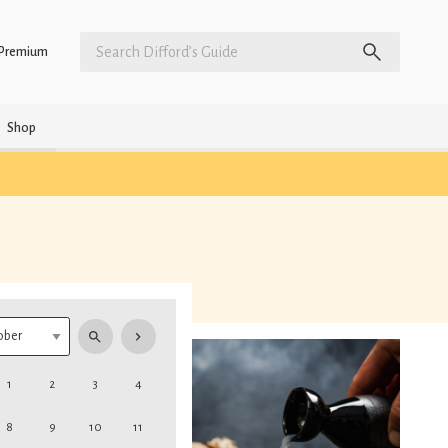
Premium
Shop
1
2
3
4
8
9
10
11