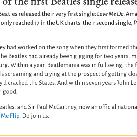
f the first Beatles single releas
Beatles released their very first single:
Love Me Do
. Ama
t only reached 17 in the UK charts: their second single,
P
y had worked on the song when they first formed th
The Beatles had already been gigging for two years, ma
. Within a year, Beatlemania was in full swing, the fi
s screaming and crying at the prospect of getting close
y'd cracked the States. And within seven years John 
r good.
atles, and Sir Paul McCartney, now an official nationa
 Me Flip
. Do join us.