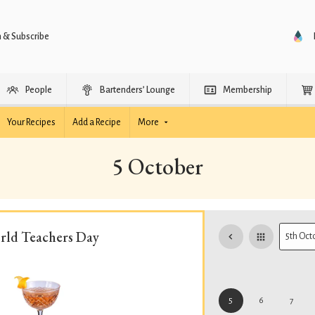
n & Subscribe
People
Bartenders’ Lounge
Membership
Your Recipes
Add a Recipe
More
5 October
rld Teachers Day
5
6
7