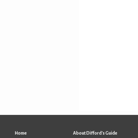
Home
About Difford's Guide