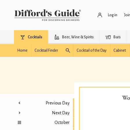
Log in
Joi
Cocktails
Beer, Wine & Spirits
Bars
Home
Cocktail Finder
Cocktail of the Day
Cabinet
Wo
Previous Day
Next Day
October