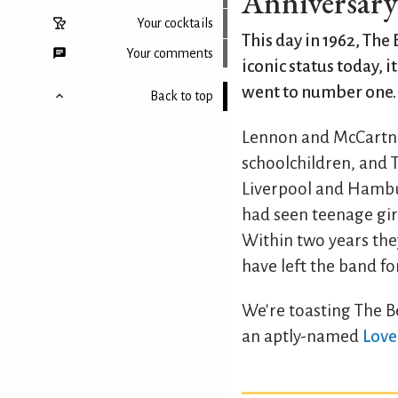
Anniversary o
Your cocktails
This day in 1962, The 
Your comments
iconic status today, i
went to number one.
Back to top
Lennon and McCartne
schoolchildren, and 
Liverpool and Hamburg
had seen teenage girl
Within two years the
have left the band fo
We're toasting The Be
an aptly-named
Love