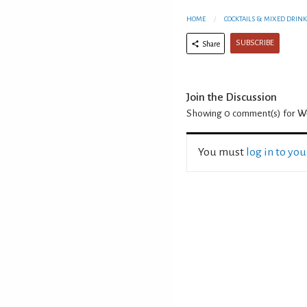
HOME
COCKTAILS & MIXED DRINK
SUBSCRIBE
Share
Join the Discussion
Showing 0
comment(s) for
Wo
You must
log in to yo