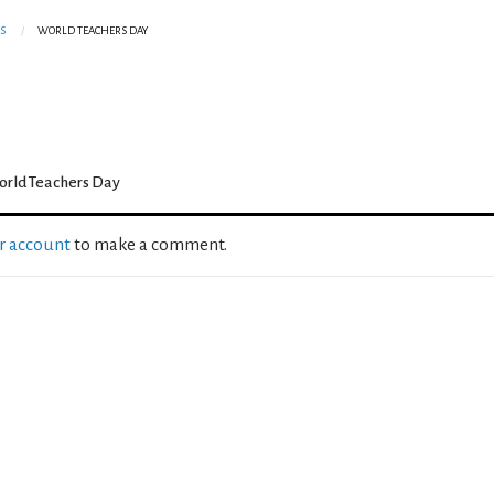
S
WORLD TEACHERS DAY
rld Teachers Day
ur account
to make a comment.