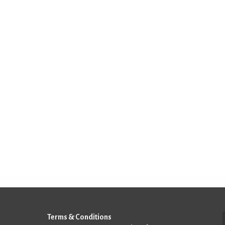
Terms & Conditions