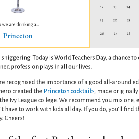
12
13
14
19
20
21
o we are drinking a...
Princeton
26
27
28
 sniggering. Today is World Teachers Day, a chance to 
ed profession plays in all our lives.
re recognised the importance of a good all-around e
hero created the
Princeton cocktail>
, made originall
 the Ivy League college. We recommend you mix one, e
t have to work with kids all day. If you do, you'll find 
y. Cheers!