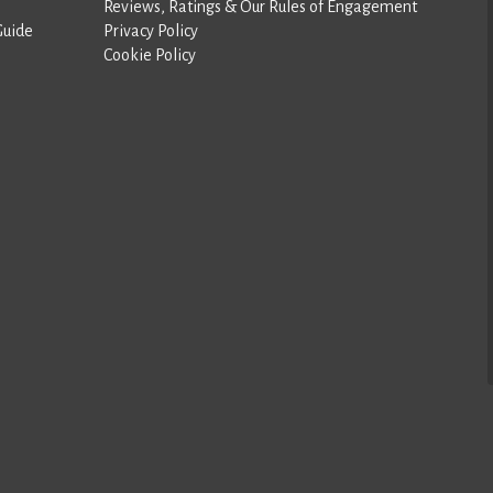
Reviews, Ratings & Our Rules of Engagement
Guide
Privacy Policy
Cookie Policy