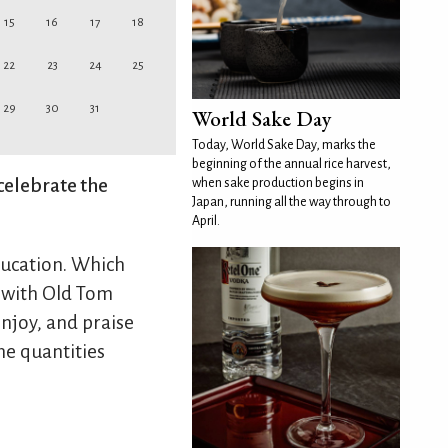
15
16
17
18
22
23
24
25
29
30
31
World Sake Day
Today, World Sake Day, marks the
beginning of the annual rice harvest,
celebrate the
when sake production begins in
Japan, running all the way through to
April.
ducation. Which
y with Old Tom
njoy, and praise
the quantities