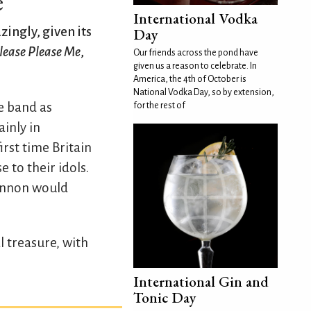
e
International Vodka
zingly, given its
Day
lease Please Me
,
Our friends across the pond have
given us a reason to celebrate. In
America, the 4th of October is
National Vodka Day, so by extension,
e band as
for the rest of
inly in
rst time Britain
 to their idols.
Lennon would
l treasure, with
International Gin and
Tonic Day