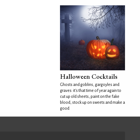
Halloween Cocktails
Ghosts and goblins, gargoyles and
graves: it's that time of year again to
cut up old sheets, paint on the fake
blood, stock up on sweets and make a
good