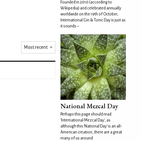
Founded in 2010 (according to
Wikipedia) and celebrated annually
worldwide on the 19th of October,
International Gin & Tonic Day is just as
it sounds –
National Mezcal Day
Perhaps this page should read
'International Mezcal Day', as
although this 'National Day' is an all-
American creation, there are a great
many of us around