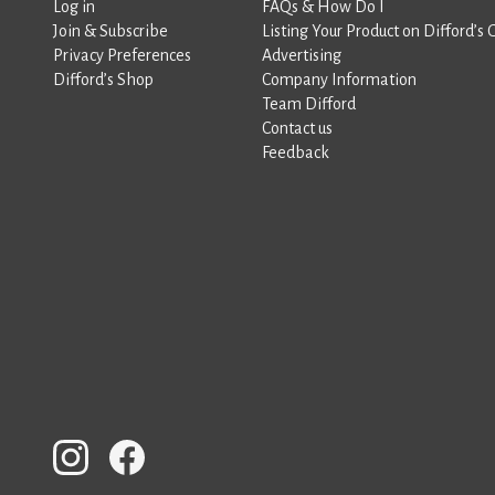
Log in
FAQs & How Do I
Join & Subscribe
Listing Your Product on Difford’s 
Privacy Preferences
Advertising
Difford’s Shop
Company Information
Team Difford
Contact us
Feedback