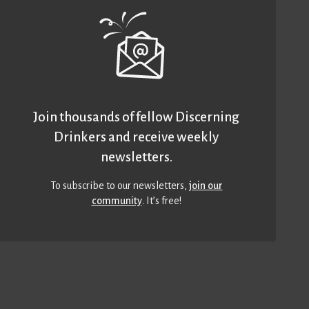
Join thousands of fellow Discerning
Drinkers and receive weekly
newsletters.
To subscribe to our newsletters,
join our
community
. It’s free!