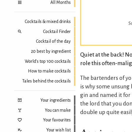
All Months
Cocktails & mixed drinks
S
Cocktail Finder
Cocktail of the day
20 best by ingredient
Quiet at the back! No
World's top 100 cocktails
role this often-malign
How to make cocktails
The bartenders of yo
Tales behind the cocktails
is why some unsung 
gin and named it for
Your ingredients
the lord that you don'
You can make
double up quite easil
Your favourites
Your wish list