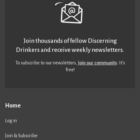
Join thousands of fellow Discerning
Drinkers and receive weekly newsletters.
To subscribe to our newsletters,
join our community
. It’s
free!
Home
Log in
Join & Subscribe