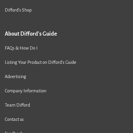
Difford’s Shop
About Difford's Guide
FAQs & How Do I
Listing Your Product on Difford’s Guide
Advertising
Company Information
Team Difford
Contact us