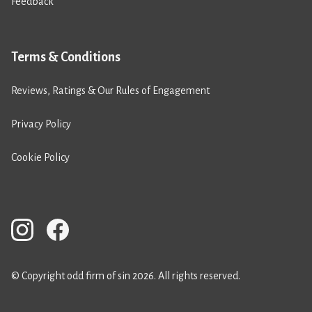
Feedback
Terms & Conditions
Reviews, Ratings & Our Rules of Engagement
Privacy Policy
Cookie Policy
© Copyright odd firm of sin 2026. All rights reserved.