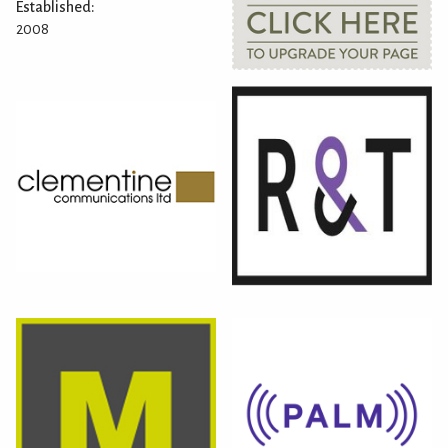
Established:
2008