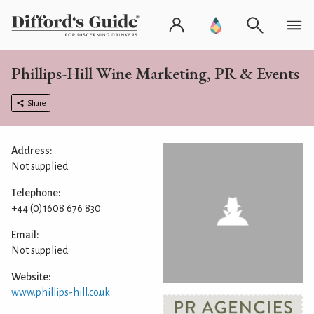
Phillips-Hill Wine Marketing, PR & Events
Share
Address:
Not supplied
Telephone:
+44 (0)1608 676 830
Email:
Not supplied
Website:
www.phillips-hill.co.uk