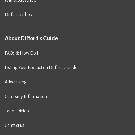
Join & Subscribe
Difford’s Shop
About Difford's Guide
FAQs & How Do I
Listing Your Product on Difford’s Guide
Advertising
Company Information
Team Difford
Contact us