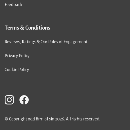
Feedback
Terms & Conditions
Reviews, Ratings & Our Rules of Engagement
Privacy Policy
Cookie Policy
© Copyright odd firm of sin 2026. All rights reserved.