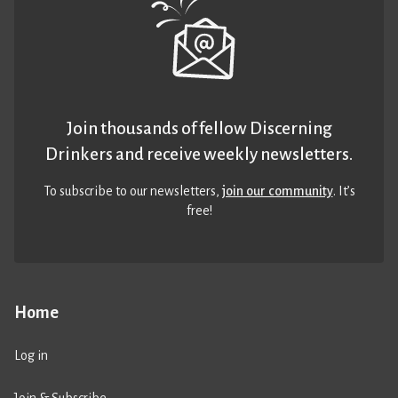
Join thousands of fellow Discerning
Drinkers and receive weekly newsletters.
To subscribe to our newsletters,
join our community
. It’s
free!
Home
Log in