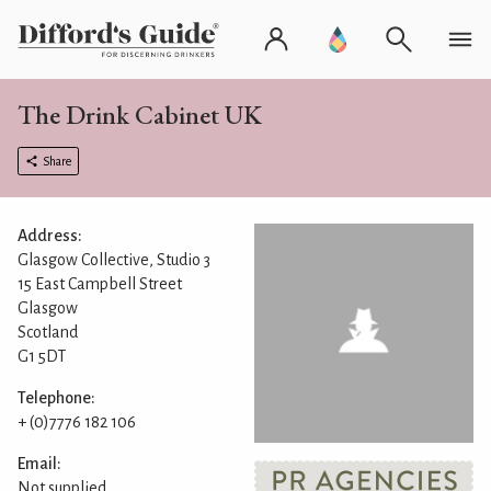
The Drink Cabinet UK
Share
Address:
Glasgow Collective, Studio 3
15 East Campbell Street
Glasgow
Scotland
G1 5DT
Telephone:
+ (0)7776 182 106
Email:
Not supplied