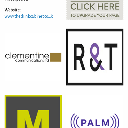
Website:
www.thedrinkcabinet.co.uk