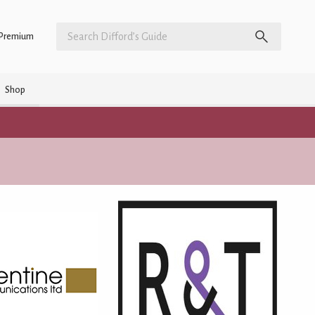
Premium
Shop