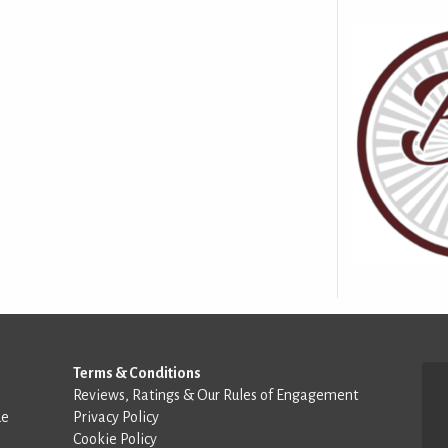
Terms & Conditions
Reviews, Ratings & Our Rules of Engagement
de
Privacy Policy
Cookie Policy