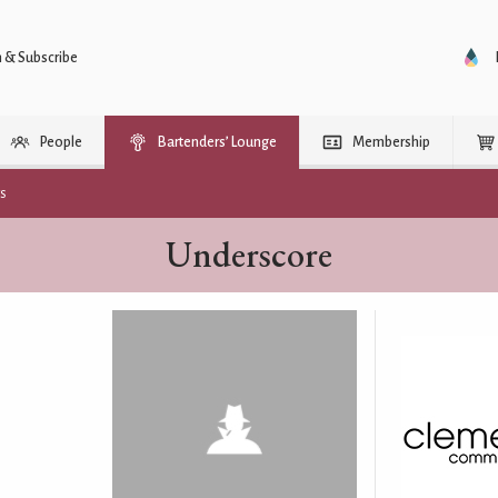
n & Subscribe
People
Bartenders’ Lounge
Membership
rs
Underscore