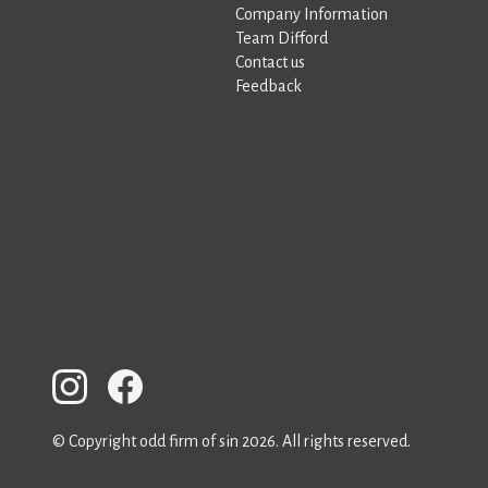
Company Information
Team Difford
Contact us
Feedback
© Copyright odd firm of sin 2026. All rights reserved.