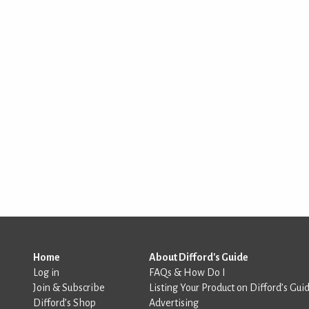
Home
About Difford's Guide
Log in
FAQs & How Do I
Join & Subscribe
Listing Your Product on Difford’s Gui
Difford’s Shop
Advertising