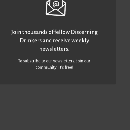
Join thousands of fellow Discerning
Drinkers and receive weekly
newsletters.
To subscribe to our newsletters,
join our
community
. It’s free!