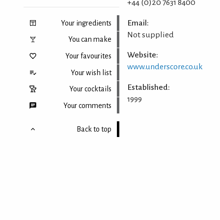
+44 (0)20 7631 8400
Email:
Your ingredients
Not supplied
You can make
Website:
Your favourites
www.underscore.co.uk
Your wish list
Established:
Your cocktails
1999
Your comments
Back to top