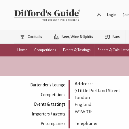
Log in
Joi
Cocktails
Beer, Wine & Spirits
Bars
Home
Competitions
Events & Tastings
Sheets & Calculato
Address:
Bartender's Lounge
9 Little Portland Street
Competitions
London
England
Events & tastings
W1W 7JF
Importers / agents
Telephone:
Pr companies