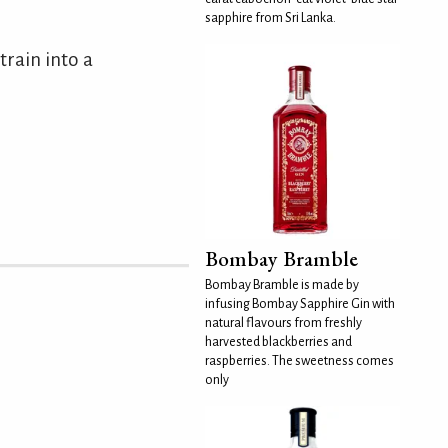
sapphire from Sri Lanka.
train into a
Bombay Bramble
Bombay Bramble is made by
infusing Bombay Sapphire Gin with
natural flavours from freshly
harvested blackberries and
raspberries. The sweetness comes
only