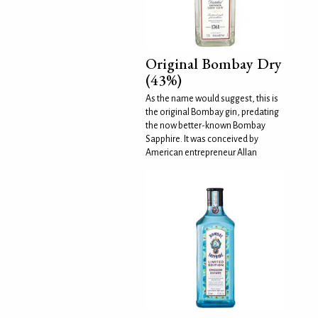
Original Bombay Dry
(43%)
As the name would suggest, this is
the original Bombay gin, predating
the now better-known Bombay
Sapphire. It was conceived by
American entrepreneur Allan