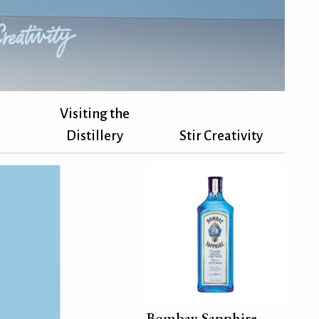
Visiting the
Distillery
Stir Creativity
Bombay Sapphire