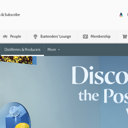
n & Subscribe
People
Bartenders’ Lounge
Membership
Distilleries & Producers
More