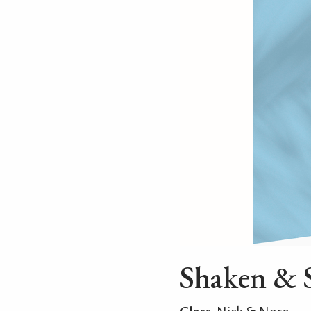
Shaken & 