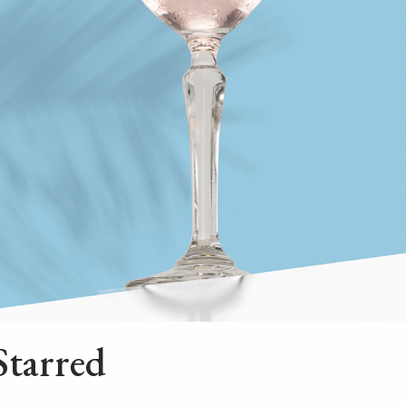
Starred