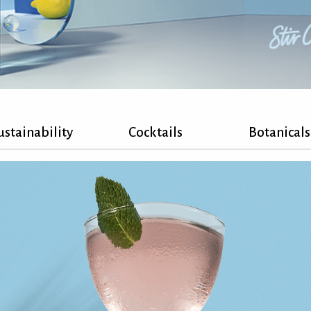
ustainability
Cocktails
Botanicals