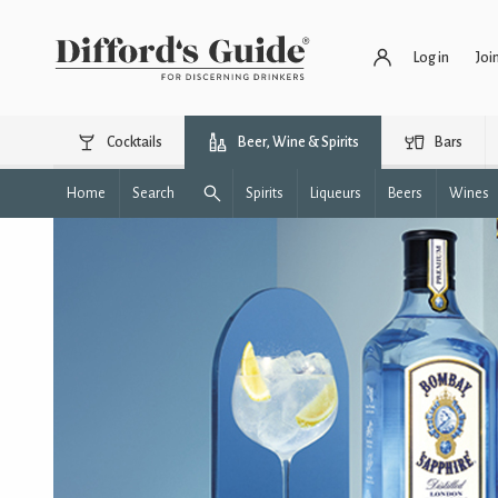
Log in
Joi
Cocktails
Beer, Wine & Spirits
Bars
Home
Search
Spirits
Liqueurs
Beers
Wines