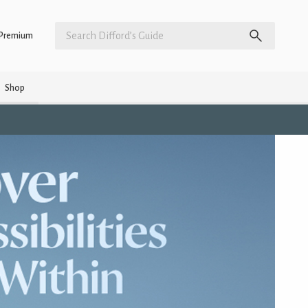
Premium
Shop