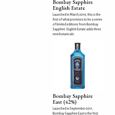
Bombay Sapphire
English Estate
Launched in March 2019, this is the
first of what promises to be a series
of limited editions from Bombay
Sapphire. English Estate adds three
new botanicals:
Bombay Sapphire
East (42%)
Launched in September 2011,
Bombay Sapphire East is the first