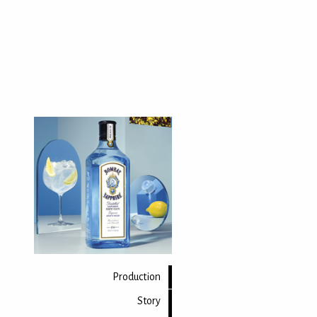
Production
Story