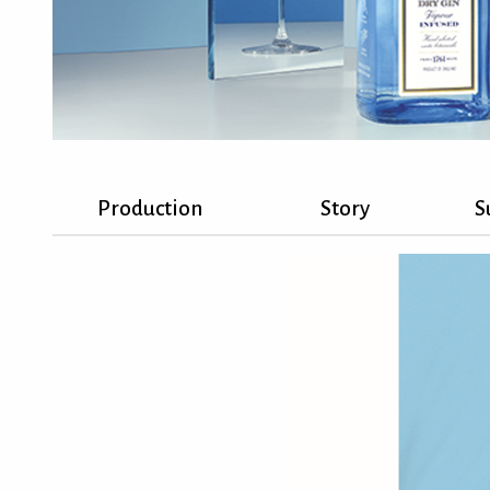
Production
Story
S