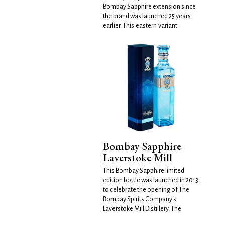
Bombay Sapphire extension since
the brand was launched 25 years
earlier. This 'eastern' variant
Bombay Sapphire
Laverstoke Mill
This Bombay Sapphire limited
edition bottle was launched in 2013
to celebrate the opening of The
Bombay Spirits Company's
Laverstoke Mill Distillery. The