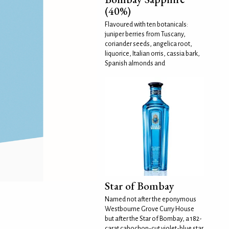
(40%)
Flavoured with ten botanicals:
juniper berries from Tuscany,
coriander seeds, angelica root,
liquorice, Italian orris, cassia bark,
Spanish almonds and
Star of Bombay
Named not after the eponymous
Westbourne Grove Curry House
but after the Star of Bombay, a 182-
carat cabochon-cut violet-blue star