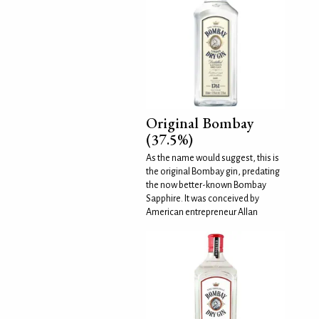
Original Bombay
(37.5%)
As the name would suggest, this is
the original Bombay gin, predating
the now better-known Bombay
Sapphire. It was conceived by
American entrepreneur Allan