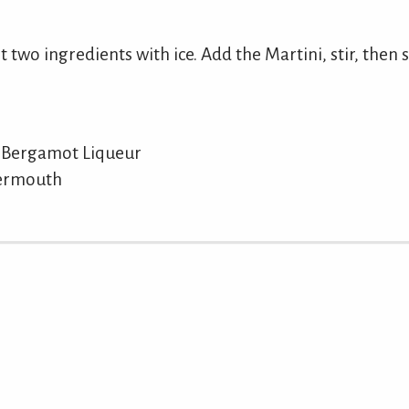
t two ingredients with ice. Add the Martini, stir, then s
 Bergamot Liqueur
Vermouth