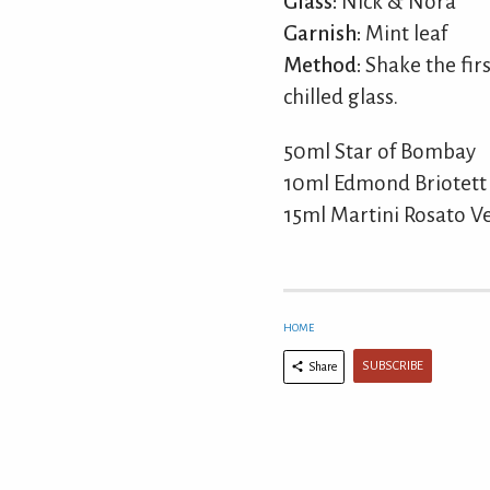
Glass:
Nick & Nora
Garnish:
Mint leaf
Method:
Shake the firs
chilled glass.
50ml Star of Bombay
10ml Edmond Briotett
15ml Martini Rosato 
HOME
SUBSCRIBE
Share