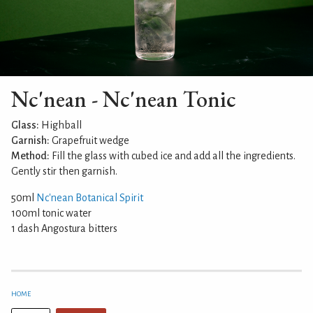
Nc'nean - Nc'nean Tonic
Glass:
Highball
Garnish:
Grapefruit wedge
Method:
Fill the glass with cubed ice and add all the ingredients.
Gently stir then garnish.
50ml
Nc'nean Botanical Spirit
100ml tonic water
1 dash Angostura bitters
HOME