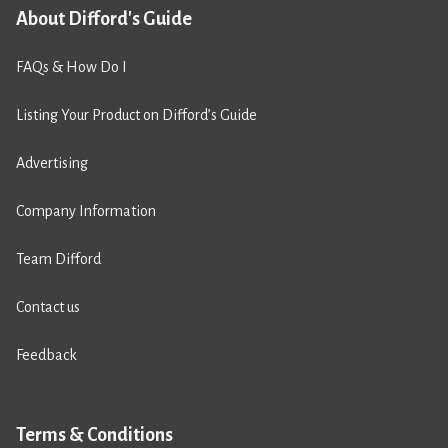
About Difford's Guide
FAQs & How Do I
Listing Your Product on Difford’s Guide
Advertising
Company Information
Team Difford
Contact us
Feedback
Terms & Conditions