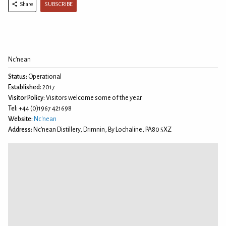
SUBSCRIBE
Share
Nc'nean
Status:
Operational
Established:
2017
Visitor Policy:
Visitors welcome some of the year
Tel:
+44 (0)1967 421698
Website:
Nc'nean
Address:
Nc'nean Distillery, Drimnin, By Lochaline, PA80 5XZ