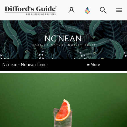
Nc'nean - Nc'nean Tonic
≡ More