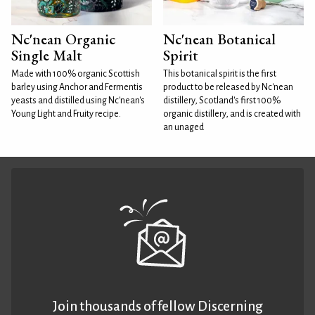
Nc'nean Organic
Nc'nean Botanical
Single Malt
Spirit
Made with 100% organic Scottish
This botanical spirit is the first
barley using Anchor and Fermentis
product to be released by Nc'nean
yeasts and distilled using Nc'nean's
distillery, Scotland's first 100%
Young Light and Fruity recipe.
organic distillery, and is created with
an unaged
Join thousands of fellow Discerning