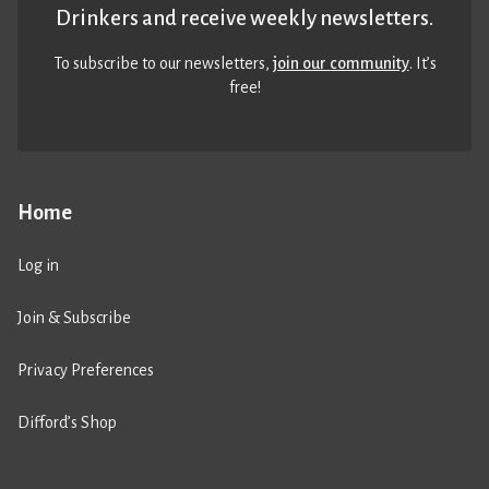
Drinkers and receive weekly newsletters.
To subscribe to our newsletters,
join our community
. It’s
free!
Home
Log in
Join & Subscribe
Privacy Preferences
Difford’s Shop