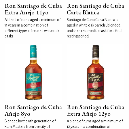
Ron Santiago de Cuba
Ron Santiago de Cuba
Extra Añejo 11yo
Carta Blanca
A blend of rums aged a minimum of
Santiago de Cuba Carta Blanca is
11 years in a combination of
aged in white oak barrels, blended
different types of reused white oak
and then returned to cask for a final
casks.
resting period.
Ron Santiago de Cuba
Ron Santiago de Cuba
Añejo 8yo
Extra Añejo 12yo
Blended by the 8th generation of
A blend of rums aged a minimum of
Rum Masters from the city of
12 years in a combination of