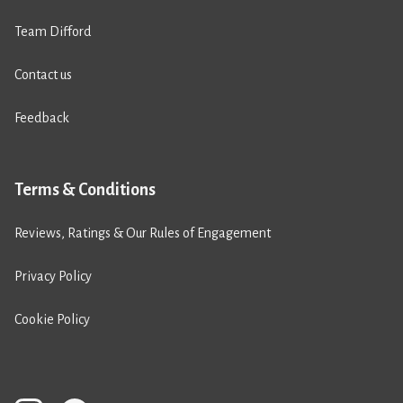
Team Difford
Contact us
Feedback
Terms & Conditions
Reviews, Ratings & Our Rules of Engagement
Privacy Policy
Cookie Policy