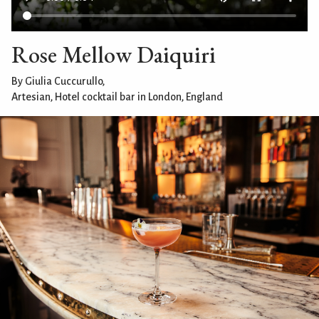
Rose Mellow Daiquiri
By Giulia Cuccurullo,
Artesian, Hotel cocktail bar in London, England