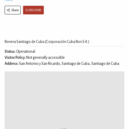
SUBSCRIBE
Share
Ronera Santiago de Cuba (Corporación Cuba Ron S.A.)
Status:
Operational
Visitor Policy:
Not generally accessible
Address:
San Antonio y San Ricardo, Santiago de Cuba, Santiago de Cuba