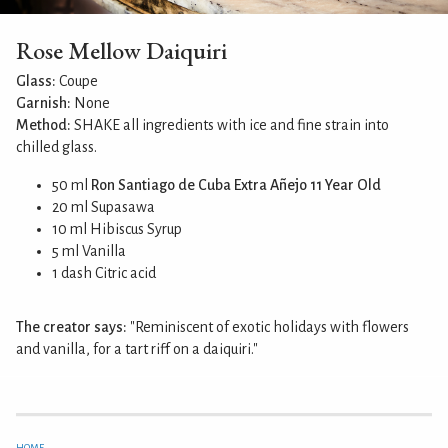
Rose Mellow Daiquiri
Glass:
Coupe
Garnish:
None
Method:
SHAKE all ingredients with ice and fine strain into
chilled glass.
50 ml
Ron Santiago de Cuba Extra Añejo 11 Year Old
20 ml Supasawa
10 ml Hibiscus Syrup
5 ml Vanilla
1 dash Citric acid
The creator says:
"Reminiscent of exotic holidays with flowers
and vanilla, for a tart riff on a daiquiri."
HOME