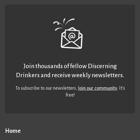
Join thousands of fellow Discerning
Drinkers and receive weekly newsletters.
To subscribe to our newsletters,
join our community
. It’s
free!
Home