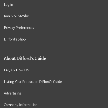
Log in
Join & Subscribe
Privacy Preferences
Difford’s Shop
About Difford's Guide
FAQs & How Do I
Listing Your Product on Difford’s Guide
Advertising
Company Information