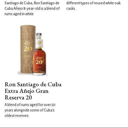
Santiago de Cuba, Ron Santiago de
different types of reused white oak
Cuba Añejo 8-year-old is a blend of
casks.
rums aged in white
Ron Santiago de Cuba
Extra Añejo Gran
Reserva 20
A blend of rums aged for over 20
years alongside some of Cuba's
oldest reserves.