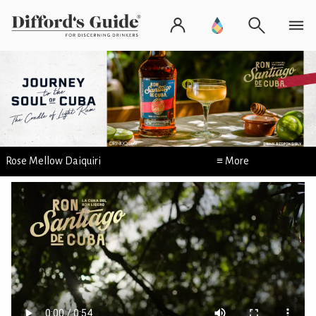
Rose Mellow Daiquiri
≡ More