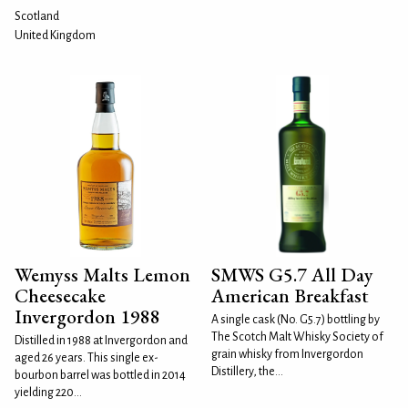
Scotland
United Kingdom
Wemyss Malts Lemon
SMWS G5.7 All Day
Cheesecake
American Breakfast
Invergordon 1988
A single cask (No. G5.7) bottling by
The Scotch Malt Whisky Society of
Distilled in 1988 at Invergordon and
grain whisky from Invergordon
aged 26 years. This single ex-
Distillery, the...
bourbon barrel was bottled in 2014
yielding 220...