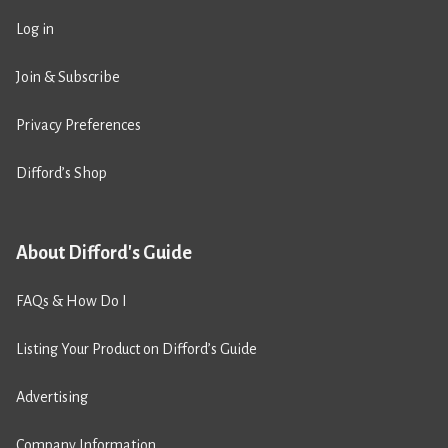
Log in
Join & Subscribe
Privacy Preferences
Difford’s Shop
About Difford's Guide
FAQs & How Do I
Listing Your Product on Difford’s Guide
Advertising
Company Information