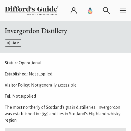
Invergordon Distillery
Share
Status:
Operational
Established:
Not supplied
Visitor Policy:
Not generally accessible
Tel:
Not supplied
The most northerly of Scotland’s grain distilleries, Invergordon
was established in 1959 and lies in Scotland’s Highland whisky
region.