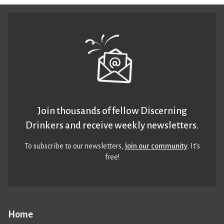
Join thousands of fellow Discerning
Drinkers and receive weekly newsletters.
To subscribe to our newsletters,
join our community
. It’s
free!
Home