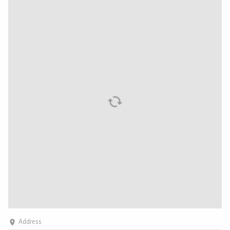
Address