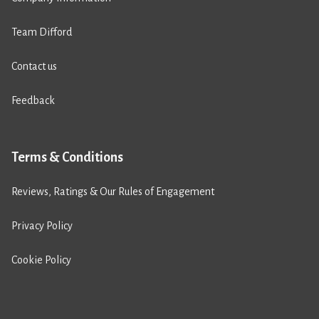
Team Difford
Contact us
Feedback
Terms & Conditions
Reviews, Ratings & Our Rules of Engagement
Privacy Policy
Cookie Policy