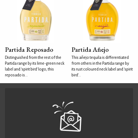
Partida Reposado
Partida Añejo
Distinguished from the rest of the
This añejo tequila is differentiated
Partida range by its lime-green neck
from others in the Partida range by
label and 'spirit bird' logo, this
its rust coloured neck label and 'spirit
reposado is...
bird'...