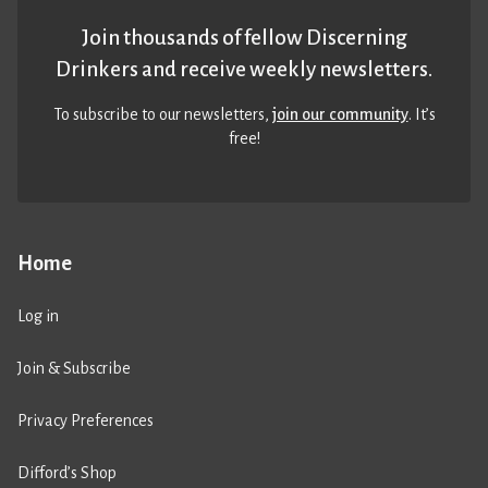
Join thousands of fellow Discerning
Drinkers and receive weekly newsletters.
To subscribe to our newsletters,
join our community
. It’s
free!
Home
Log in
Join & Subscribe
Privacy Preferences
Difford’s Shop