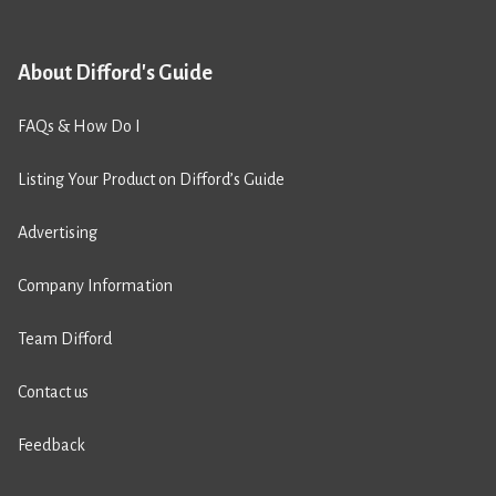
About Difford's Guide
FAQs & How Do I
Listing Your Product on Difford’s Guide
Advertising
Company Information
Team Difford
Contact us
Feedback