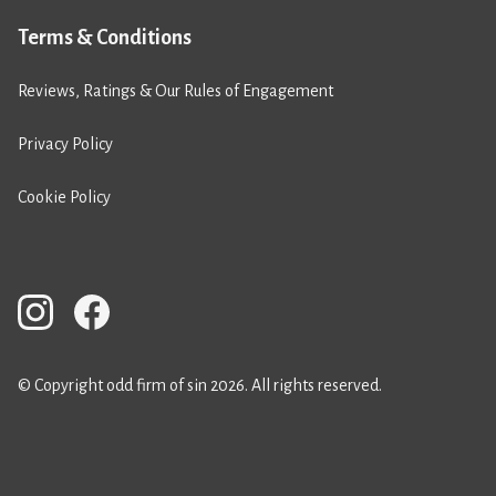
Terms & Conditions
Reviews, Ratings & Our Rules of Engagement
Privacy Policy
Cookie Policy
© Copyright odd firm of sin 2026. All rights reserved.