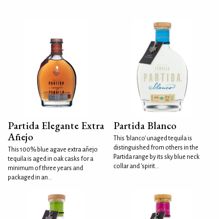
Partida Elegante Extra
Partida Blanco
Añejo
This 'blanco' unaged tequila is
distinguished from others in the
This 100% blue agave extra añejo
Partida range by its sky blue neck
tequila is aged in oak casks for a
collar and 'spirit...
minimum of three years and
packaged in an...