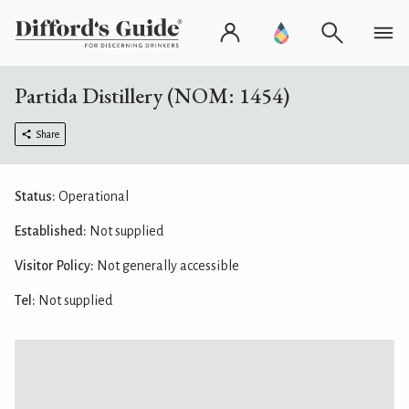
Partida Distillery (NOM: 1454)
Share
Status:
Operational
Established:
Not supplied
Visitor Policy:
Not generally accessible
Tel:
Not supplied