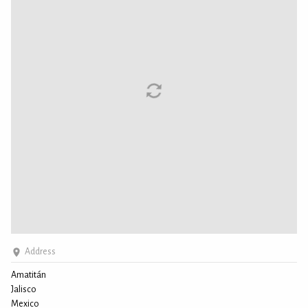
Address
Amatitán
Jalisco
Mexico