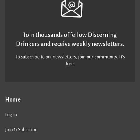
Join thousands of fellow Discerning
Drinkers and receive weekly newsletters.
To subscribe to our newsletters,
join our community
. It’s
free!
Home
Log in
Join & Subscribe