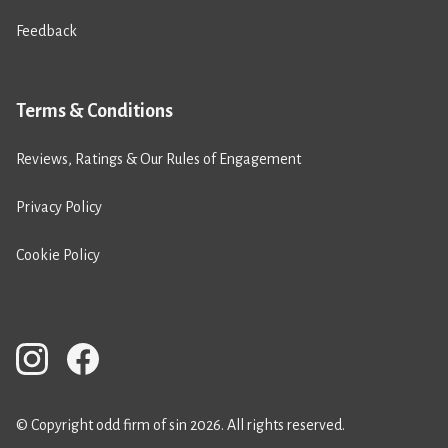
Feedback
Terms & Conditions
Reviews, Ratings & Our Rules of Engagement
Privacy Policy
Cookie Policy
© Copyright odd firm of sin 2026. All rights reserved.