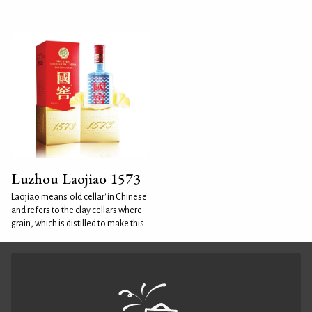
Luzhou Laojiao 1573
Laojiao means 'old cellar' in Chinese
and refers to the clay cellars where
grain, which is distilled to make this...