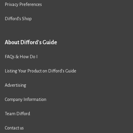
Privacy Preferences
Difford’s Shop
About Difford's Guide
FAQs & How Do I
Listing Your Product on Difford’s Guide
Advertising
Company Information
Team Difford
Contact us