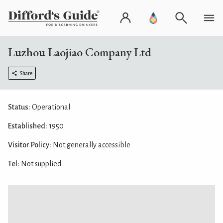
Luzhou Laojiao Company Ltd
Share
Status:
Operational
Established:
1950
Visitor Policy:
Not generally accessible
Tel:
Not supplied