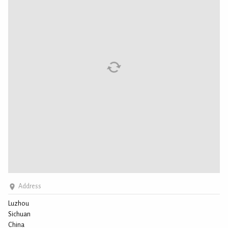
Address
Luzhou
Sichuan
China