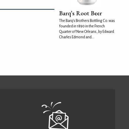
Barq’s Root Beer
The Barq's Brothers Bottling Co. was
founded in 1890 in the French
Quarter of New Orleans, by Edward
Charles Edmond and...