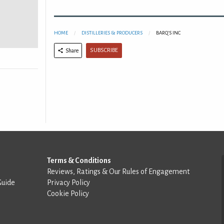
HOME
DISTILLERIES & PRODUCERS
BARQ’S INC
SUBSCRIBE
Share
Terms & Conditions
Reviews, Ratings & Our Rules of Engagement
Guide
Privacy Policy
Cookie Policy