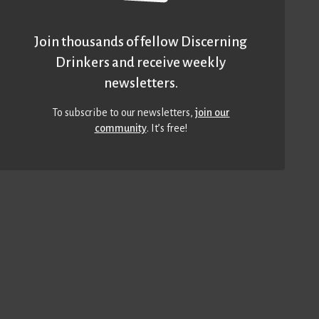
Join thousands of fellow Discerning
Drinkers and receive weekly
newsletters.
To subscribe to our newsletters,
join our
community
. It’s free!