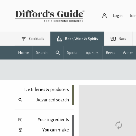
Log in
Joi
Cocktails
Beer, Wine & Spirits
Bars
Home
Search
Spirits
Liqueurs
Beers
Wines
Distilleries & producers
Advanced search
Your ingredients
You can make