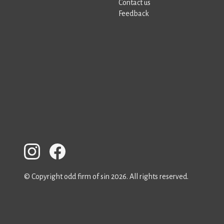
Contact us
Feedback
© Copyright odd firm of sin 2026. All rights reserved.