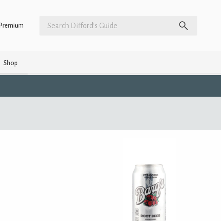
Premium
Shop