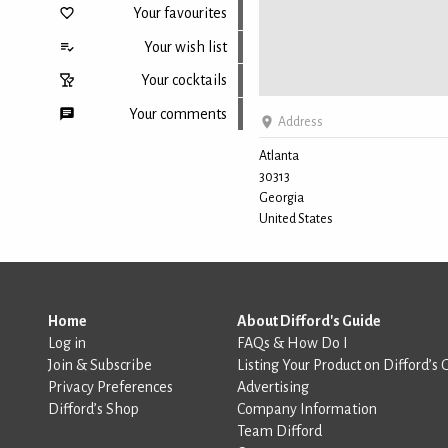
Your favourites
Your wish list
Your cocktails
Your comments
Address
Atlanta
30313
Back to top
Georgia
United States
Home
About Difford's Guide
Log in
FAQs & How Do I
Join & Subscribe
Listing Your Product on Difford’s 
Privacy Preferences
Advertising
Difford’s Shop
Company Information
Team Difford