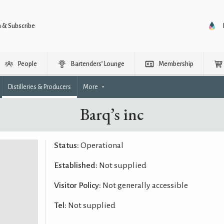
n & Subscribe
People
Bartenders’ Lounge
Membership
Distilleries & Producers
More
Barq’s inc
Status:
Operational
Established:
Not supplied
Visitor Policy:
Not generally accessible
Tel:
Not supplied