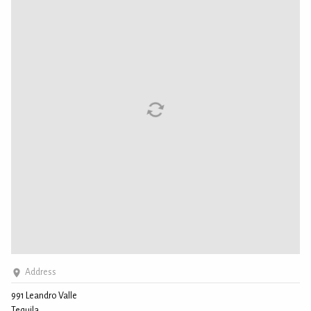
Address
991 Leandro Valle
Tequila