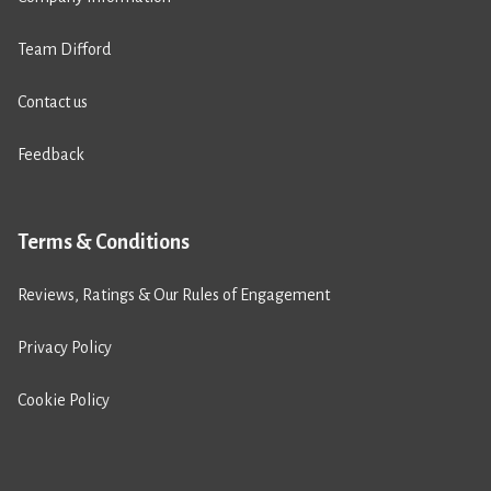
Team Difford
Contact us
Feedback
Terms & Conditions
Reviews, Ratings & Our Rules of Engagement
Privacy Policy
Cookie Policy