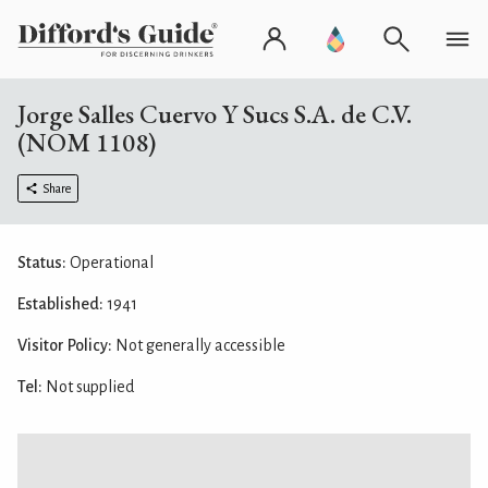
Jorge Salles Cuervo Y Sucs S.A. de C.V.
(NOM 1108)
Share
Status:
Operational
Established:
1941
Visitor Policy:
Not generally accessible
Tel:
Not supplied