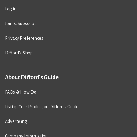
Log in
Join & Subscribe
Privacy Preferences
Difford’s Shop
About Difford's Guide
FAQs & How Do I
Listing Your Product on Difford’s Guide
Advertising
Company Information