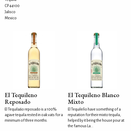
CP 44100
Jalisco
Mexico
El Tequileno
El Tequileno Blanco
Reposado
Mixto
El Tequilańo reposado is a 100%
El Tequileño have something of a
agave tequila rested in oak vats for a
reputation for their mixto tequila,
minimum of three months.
helped by it being the house pour at
the famous La...