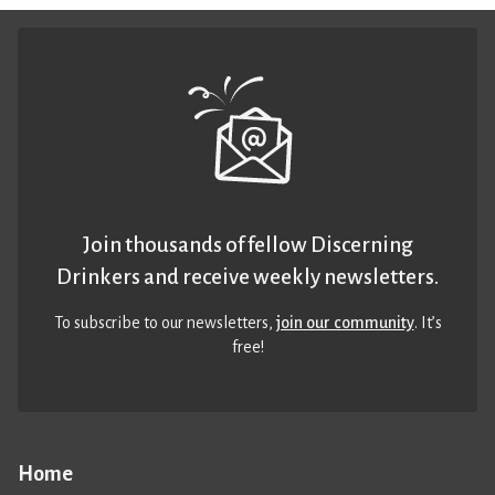
Join thousands of fellow Discerning
Drinkers and receive weekly newsletters.
To subscribe to our newsletters,
join our community
. It’s
free!
Home