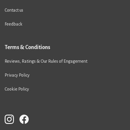
Contact us
Feedback
Terms & Conditions
Reviews, Ratings & Our Rules of Engagement
Privacy Policy
Cookie Policy