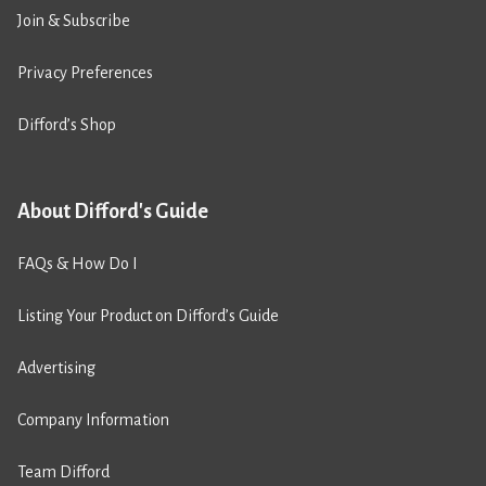
Join & Subscribe
Privacy Preferences
Difford’s Shop
About Difford's Guide
FAQs & How Do I
Listing Your Product on Difford’s Guide
Advertising
Company Information
Team Difford