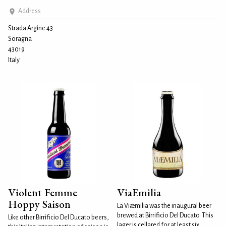
Address
Strada Argine 43
Soragna
43019
Italy
Violent Femme
ViaEmilia
Hoppy Saison
La Viæmilia was the inaugural beer
brewed at Birrificio Del Ducato. This
Like other Birrificio Del Ducato beers,
lager is cellared for at least six