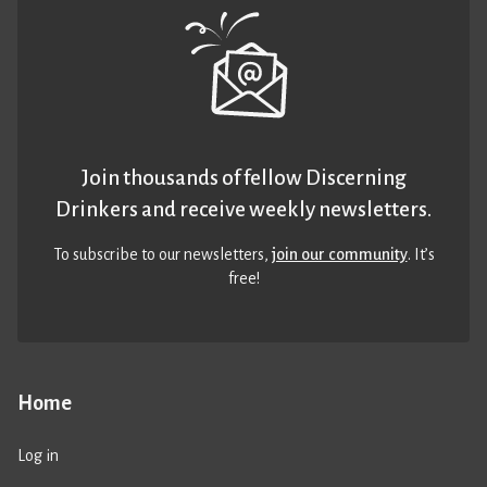
Join thousands of fellow Discerning
Drinkers and receive weekly newsletters.
To subscribe to our newsletters,
join our community
. It’s
free!
Home
Log in