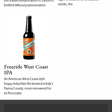
this Italian interpretation of saison is
weeks, the...
bottled without pasteurisation.
Freeride West Coast
IPA
An American West Coast style
hoppy India Pale Ale brewed in Italy’s
Parma County, more renowned for
its Prosciutto.