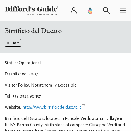
Birrificio del Ducato
Share
Status:
Operational
Established:
2007
Visitor Policy:
Not generally accessible
Tel:
+39 0524 90 137
Website:
http://www.birrificiodelducato.it
Birrificio del Ducato is located in Roncole Verdi, a small village in
Italy’s Parma County, birth place of composer Giuseppe Verdi and