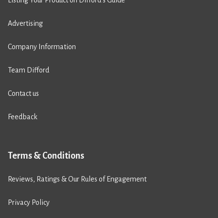
Listing Your Product on Difford’s Guide
Advertising
Company Information
Team Difford
Contact us
Feedback
Terms & Conditions
Reviews, Ratings & Our Rules of Engagement
Privacy Policy