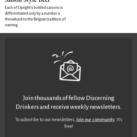
Each of Upright's bottled saisons is
differentiated only by a number a
throwback to the Belgian tradition of
naming...
Join thousands of fellow Discerning
Drinkers and receive weekly newsletters.
To subscribe to our newsletters,
join our community
. It’s
free!