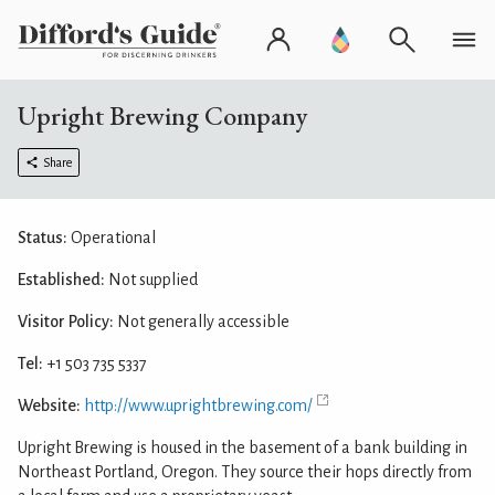
Upright Brewing Company
Share
Status:
Operational
Established:
Not supplied
Visitor Policy:
Not generally accessible
Tel:
+1 503 735 5337
Website:
http://www.uprightbrewing.com/
Upright Brewing is housed in the basement of a bank building in
Northeast Portland, Oregon. They source their hops directly from