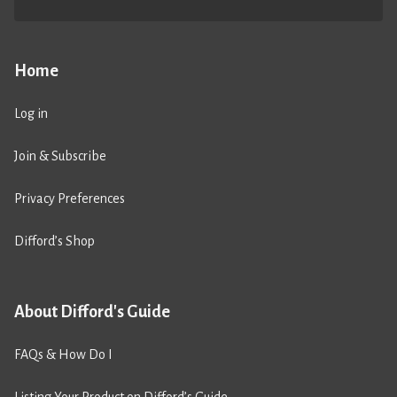
Home
Log in
Join & Subscribe
Privacy Preferences
Difford’s Shop
About Difford's Guide
FAQs & How Do I