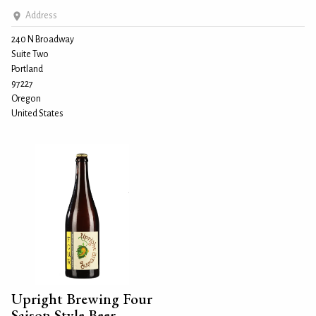
Address
240 N Broadway
Suite Two
Portland
97227
Oregon
United States
Upright Brewing Four
Saison Style Beer