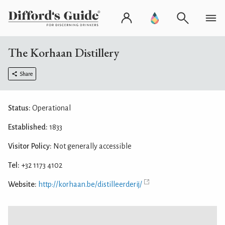
The Korhaan Distillery
Share
Status:
Operational
Established:
1833
Visitor Policy:
Not generally accessible
Tel:
+32 1173 4102
Website:
http://korhaan.be/distilleerderij/