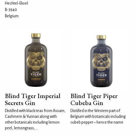
Hechtel-Eksel
B-3940
Belgium
Blind Tiger Imperial
Blind Tiger Piper
Secrets Gin
Cubeba Gin
Distilled with black teas from Assam,
Distilled in the Western part of
Cashmere & Yunnan along with
Belgium with botanicals including
other botanicals including lemon
cubeb pepper – hence the name.
peel, lemongrass,...