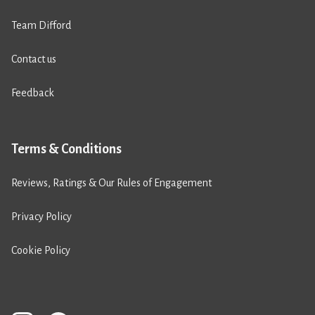
Team Difford
Contact us
Feedback
Terms & Conditions
Reviews, Ratings & Our Rules of Engagement
Privacy Policy
Cookie Policy