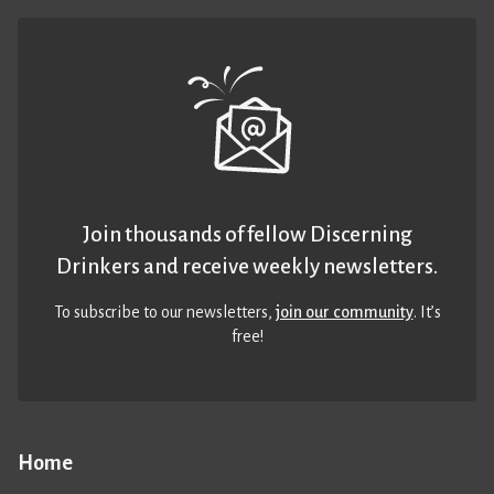
Join thousands of fellow Discerning
Drinkers and receive weekly newsletters.
To subscribe to our newsletters,
join our community
. It’s
free!
Home