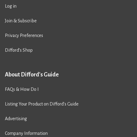
Log in
Join & Subscribe
Privacy Preferences
Difford’s Shop
About Difford's Guide
FAQs & How Do I
Listing Your Product on Difford’s Guide
Advertising
Company Information