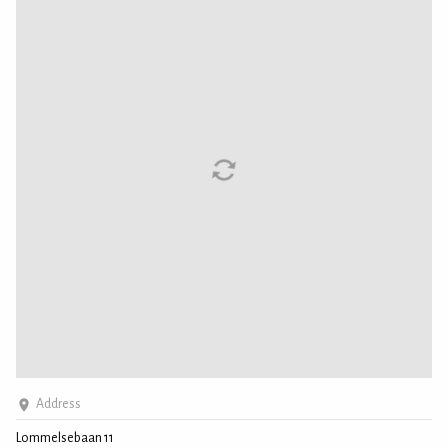
Address
Lommelsebaan 11