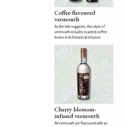
Coffee-flavoured
vermouth
As the title suggests, this style of
vermouth includes roasted coffee
beans in its botanical infusion.
Cherry blossom-
infused vermouth
All vermouth are flavoured with an