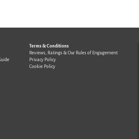
Terms & Conditions
Reviews, Ratings & Our Rules of Engagement
Guide
Privacy Policy
Cookie Policy