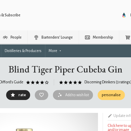
n & Subscribe
People
Bartenders’ Lounge
Membership
Distilleries & Producers
More
Blind Tiger Piper Cubeba Gin
Difford's Guide
Discerning Drinkers
(3 ratings
rate
Add to wish list
personalise
Update in
Click here to 
and/or image