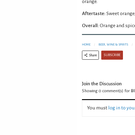
orange.
Aftertaste:
Sweet orange,
Overall:
Orange and spice
HOME
BEER, WINE & SPIRITS
SUBSCRIBE
Share
Join the Discussion
Showing 0
comment(s) for
Bl
You must
log in to yo