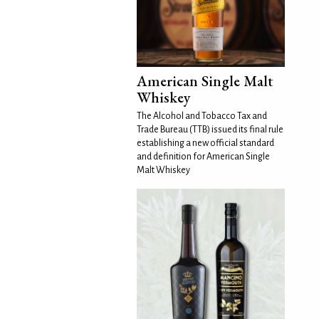
American Single Malt
Whiskey
The Alcohol and Tobacco Tax and
Trade Bureau (TTB) issued its final rule
establishing a new official standard
and definition for American Single
Malt Whiskey