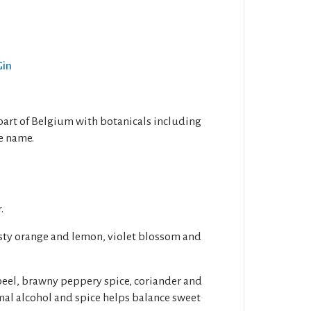
Gin
 part of Belgium with botanicals including
e name.
.
esty orange and lemon, violet blossom and
peel, brawny peppery spice, coriander and
mal alcohol and spice helps balance sweet