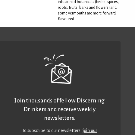
infusion of botanicals (herbs, spices,
roots, fruits, barks and flowers) and
some vermouths are more forward
flavoured
Join thousands of fellow Discerning
Drinkers and receive weekly
newsletters.
To subscribe to our newsletters,
join our