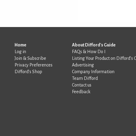
Home
About Difford's Guide
Log in
FAQs & How Do I
Join & Subscribe
Listing Your Product on Difford’s 
Privacy Preferences
Advertising
Difford’s Shop
Company Information
Team Difford
Contact us
Feedback