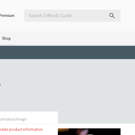
Premium
Shop
)
formation/image
update product information