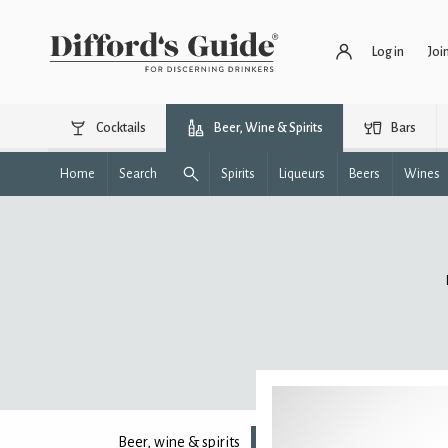
Log in
Joi
Cocktails
Beer, Wine & Spirits
Bars
Home
Search
Spirits
Liqueurs
Beers
Wines
Beer, wine & spirits