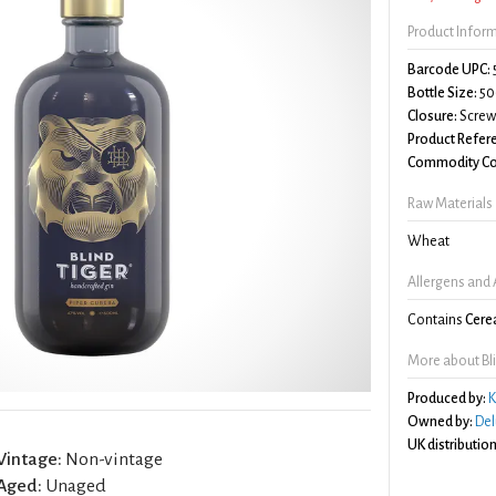
Product Infor
Barcode UPC:
Bottle Size:
50
Closure:
Screw 
Product Refer
Commodity Co
Raw Materials
Wheat
Allergens and 
Contains
Cerea
More about Bli
Produced by:
K
Owned by:
Del
UK distribution
Vintage:
Non-vintage
Aged:
Unaged