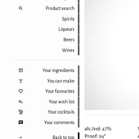
Product search
Spirits
Liqueurs
Beers
Wines
Your ingredients
You can make
Your favourites
Your wish list
Your cocktails
Your comments
alc./vol:
47%
Proof:
94°
Back to top