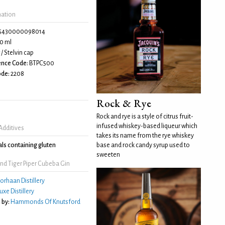
mation
5430000098014
0 ml
/ Stelvin cap
ence Code:
BTPC500
de:
2208
Rock & Rye
Rock and rye is a style of citrus fruit-
infused whiskey-based liqueur which
Additives
takes its name from the rye whiskey
ls containing gluten
base and rock candy syrup used to
sweeten
nd Tiger Piper Cubeba Gin
orhaan Distillery
uxe Distillery
 by:
Hammonds Of Knutsford