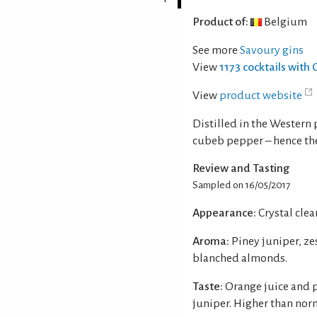
Product of:
Belgium
See more
Savoury gins
View
1173 cocktails with 
View
product website
Distilled in the Western
cubeb pepper – hence th
Review and Tasting
Sampled on 16/05/2017
Appearance:
Crystal clear
Aroma:
Piney juniper, z
blanched almonds.
Taste:
Orange juice and 
juniper. Higher than nor