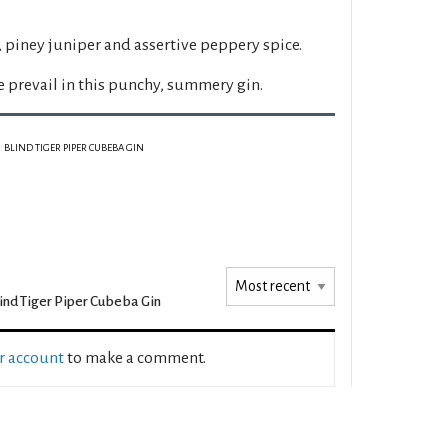
 piney juniper and assertive peppery spice.
 prevail in this punchy, summery gin.
BLIND TIGER PIPER CUBEBA GIN
ind Tiger Piper Cubeba Gin
ur account
to make a comment.