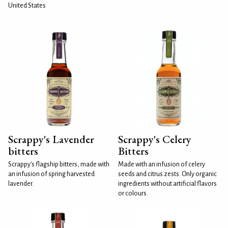
United States
Scrappy's Lavender
Scrappy's Celery
bitters
Bitters
Scrappy's flagship bitters, made with
Made with an infusion of celery
an infusion of spring harvested
seeds and citrus zests. Only organic
lavender.
ingredients without artificial flavors
or colours.