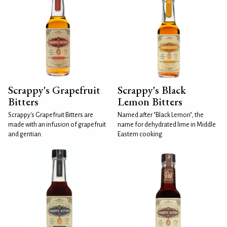
Scrappy's Grapefruit
Scrappy's Black
Bitters
Lemon Bitters
Scrappy's Grapefruit Bitters are
Named after "Black Lemon", the
made with an infusion of grapefruit
name for dehydrated lime in Middle
and gentian.
Eastern cooking.