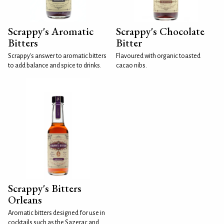
Scrappy's Aromatic
Scrappy's Chocolate
Bitters
Bitter
Scrappy's answer to aromatic bitters
Flavoured with organic toasted
to add balance and spice to drinks.
cacao nibs.
Scrappy's Bitters
Orleans
Aromatic bitters designed for use in
cocktails such as the Sazerac and