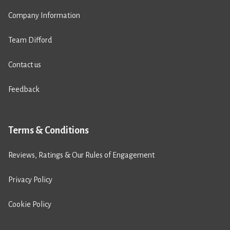
Company Information
Team Difford
Contact us
Feedback
Terms & Conditions
Reviews, Ratings & Our Rules of Engagement
Privacy Policy
Cookie Policy