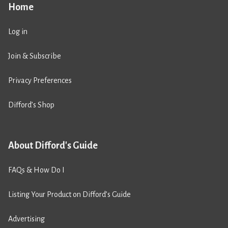
Home
Log in
Join & Subscribe
Privacy Preferences
Difford’s Shop
About Difford's Guide
FAQs & How Do I
Listing Your Product on Difford’s Guide
Advertising