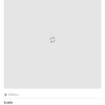
Address
Seattle