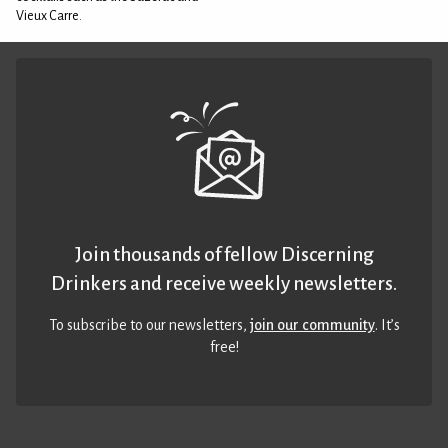
Vieux Carre.
Join thousands of fellow Discerning
Drinkers and receive weekly newsletters.
To subscribe to our newsletters,
join our community
. It’s
free!