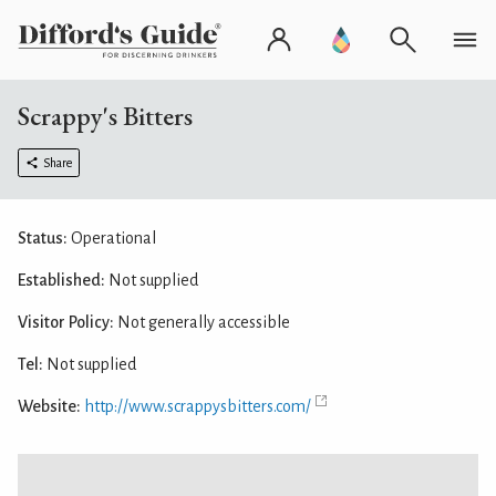
Scrappy's Bitters
Share
Status:
Operational
Established:
Not supplied
Visitor Policy:
Not generally accessible
Tel:
Not supplied
Website:
http://www.scrappysbitters.com/