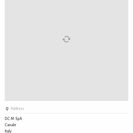
Address
D.C.M. SpA
Canale
Italy