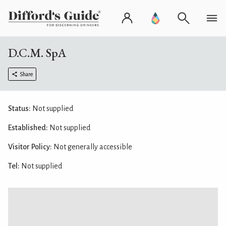
D.C.M. SpA
Share
Status:
Not supplied
Established:
Not supplied
Visitor Policy:
Not generally accessible
Tel:
Not supplied