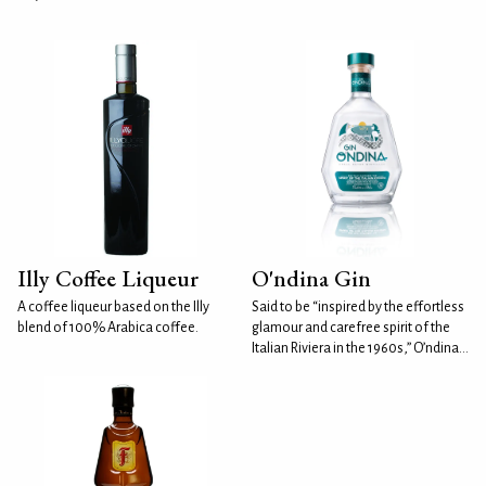
Illy Coffee Liqueur
O'ndina Gin
A coffee liqueur based on the Illy
Said to be “inspired by the effortless
blend of 100% Arabica coffee.
glamour and carefree spirit of the
Italian Riviera in the 1960s,” O’ndina...