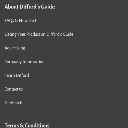
About Difford's Guide
FAQs & How Do I
Listing Your Product on Difford’s Guide
Advertising
Company Information
Team Difford
Contact us
Feedback
Terms & Conditions