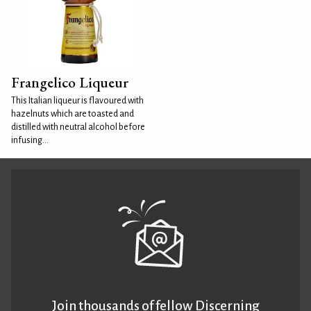
Frangelico Liqueur
This Italian liqueur is flavoured with
hazelnuts which are toasted and
distilled with neutral alcohol before
infusing...
Join thousands of fellow Discerning