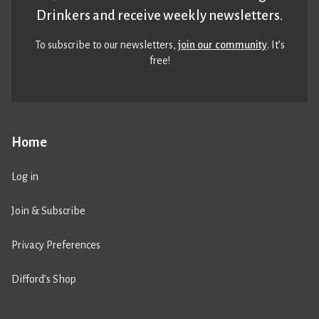
Drinkers and receive weekly newsletters.
To subscribe to our newsletters,
join our community
. It’s
free!
Home
Log in
Join & Subscribe
Privacy Preferences
Difford’s Shop