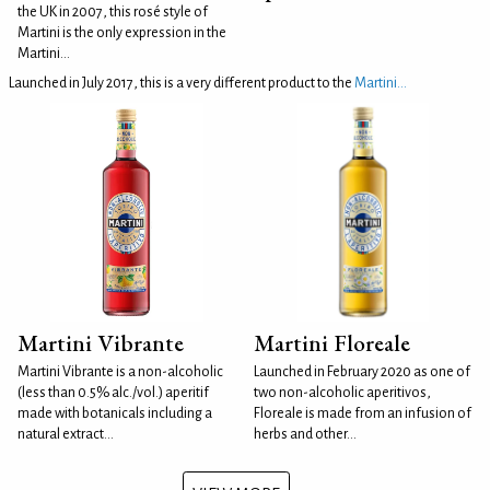
the UK in 2007, this rosé style of
Martini is the only expression in the
Martini...
Launched in July 2017, this is a very different product to the
Martini...
Martini Vibrante
Martini Floreale
Martini Vibrante is a non-alcoholic
Launched in February 2020 as one of
(less than 0.5% alc./vol.) aperitif
two non-alcoholic aperitivos,
made with botanicals including a
Floreale is made from an infusion of
natural extract...
herbs and other...