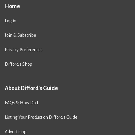
Home
Log in
Join & Subscribe
Privacy Preferences
Difford’s Shop
About Difford's Guide
FAQs & How Do I
Listing Your Product on Difford’s Guide
Advertising