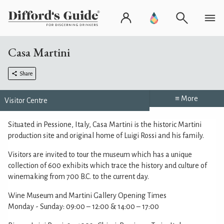
Casa Martini
Share
≡ More
Visitor Centre
Situated in Pessione, Italy, Casa Martini is the historic Martini
production site and original home of Luigi Rossi and his family.
Visitors are invited to tour the museum which has a unique
collection of 600 exhibits which trace the history and culture of
winemaking from 700 B.C. to the current day.
Wine Museum and Martini Gallery Opening Times
Monday - Sunday: 09:00 – 12:00 & 14:00 – 17:00