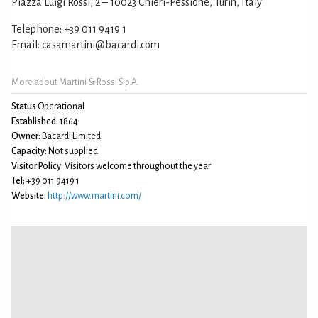
Piazza Luigi Rossi, 2 – 10023 Chieri-Pessione, Turin, Italy
Telephone: +39 011 9419 1
Email: casamartini@bacardi.com
More about Martini & Rossi S.p.A.
Status
Operational
Established:
1864
Owner:
Bacardi Limited
Capacity:
Not supplied
Visitor Policy:
Visitors welcome throughout the year
Tel:
+39 011 9419 1
Website:
http://www.martini.com/