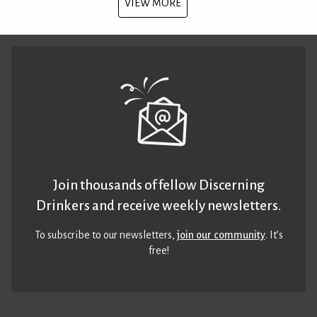
VIEW MORE
Join thousands of fellow Discerning
Drinkers and receive weekly newsletters.
To subscribe to our newsletters,
join our community
. It’s
free!