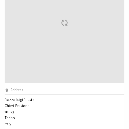
Address
Piazza Luigi Rossi 2
Chieri-Pessione
10023
Torino
Italy