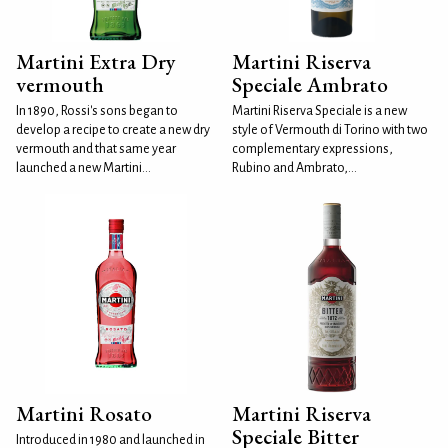
Martini Extra Dry
Martini Riserva
vermouth
Speciale Ambrato
In 1890, Rossi's sons began to
Martini Riserva Speciale is a new
develop a recipe to create a new dry
style of Vermouth di Torino with two
vermouth and that same year
complementary expressions,
launched a new Martini...
Rubino and Ambrato,...
Martini Rosato
Martini Riserva
Speciale Bitter
Introduced in 1980 and launched in