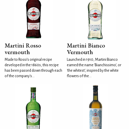
Martini Rosso
Martini Bianco
vermouth
Vermouth
Made to Rossi's original recipe
Launched in 1910, Martini Bianco
developed in the 1860s, this recipe
earned the name 'Bianchissimo', or
has been passed down through each
'the whitest', inspired by the white
of the company's...
flowers of the...