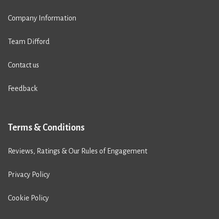
Company Information
Team Difford
Contact us
Feedback
Terms & Conditions
Reviews, Ratings & Our Rules of Engagement
Privacy Policy
Cookie Policy