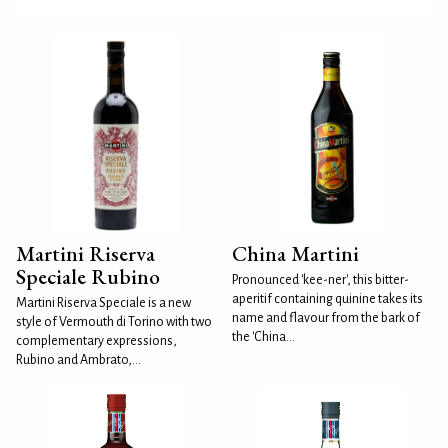
Martini Riserva
China Martini
Speciale Rubino
Pronounced 'kee-ner', this bitter-
aperitif containing quinine takes its
Martini Riserva Speciale is a new
name and flavour from the bark of
style of Vermouth di Torino with two
the 'China...
complementary expressions,
Rubino and Ambrato,...