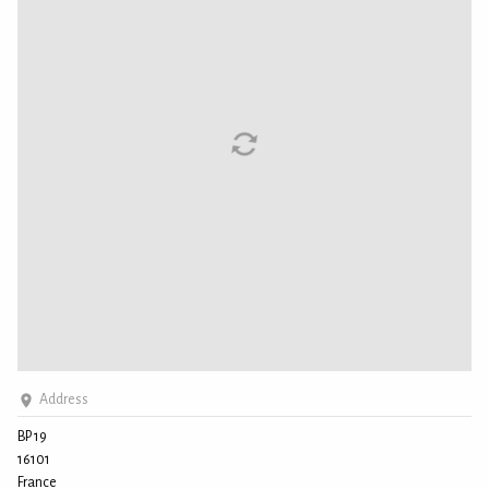
Address
BP 19
16101
France