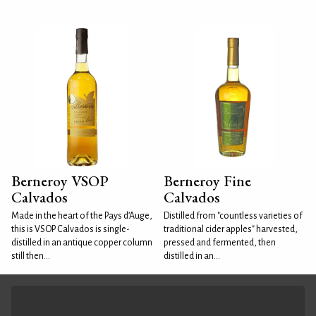
Berneroy VSOP
Berneroy Fine
Calvados
Calvados
Made in the heart of the Pays d’Auge,
Distilled from "countless varieties of
this is VSOP Calvados is single-
traditional cider apples" harvested,
distilled in an antique copper column
pressed and fermented, then
still then...
distilled in an...