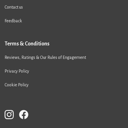
Contact us
Feedback
Terms & Conditions
Reviews, Ratings & Our Rules of Engagement
Privacy Policy
Cookie Policy