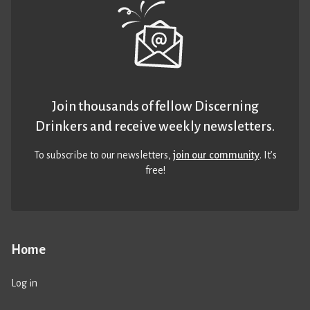
Join thousands of fellow Discerning
Drinkers and receive weekly newsletters.
To subscribe to our newsletters,
join our community
. It’s
free!
Home
Log in