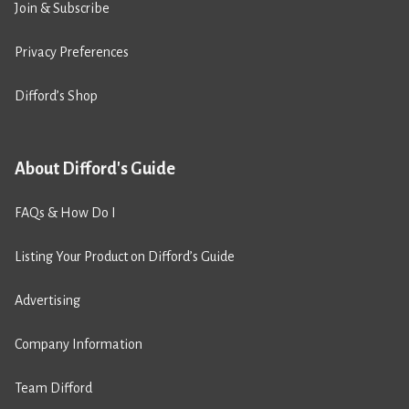
Join & Subscribe
Privacy Preferences
Difford’s Shop
About Difford's Guide
FAQs & How Do I
Listing Your Product on Difford’s Guide
Advertising
Company Information
Team Difford