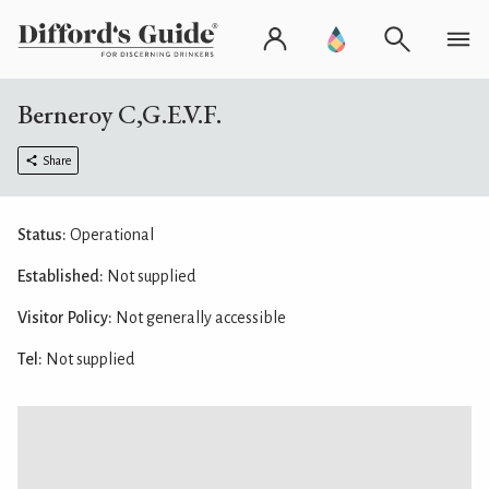
Berneroy C,G.E.V.F.
Share
Status:
Operational
Established:
Not supplied
Visitor Policy:
Not generally accessible
Tel:
Not supplied