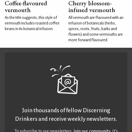
Coffee-flavoured
Cherry blossom-
vermouth
infused vermouth
As the title suggests, this style of
All vermouth are flavoured with an
vermouth includes roasted coffee
infusion of botanicals (herbs,
beans in its botanical infusion.
spices, roots, fruits, barks and
flowers) and some vermouths are
more forward flavoured
Join thousands of fellow Discerning
Drinkers and receive weekly newsletters.
To subscribe to our newsletters,
join our community
. It’s