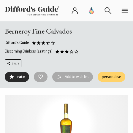
Berneroy Fine Calvados
Difford's Guide
Discerning Drinkers
(2 ratings)
Share
rate
Add to wish list
personalise