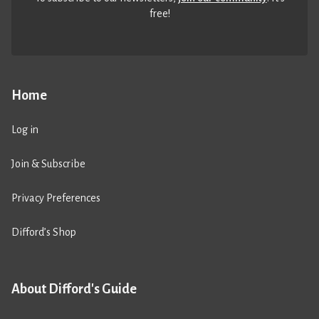
free!
Home
Log in
Join & Subscribe
Privacy Preferences
Difford’s Shop
About Difford's Guide