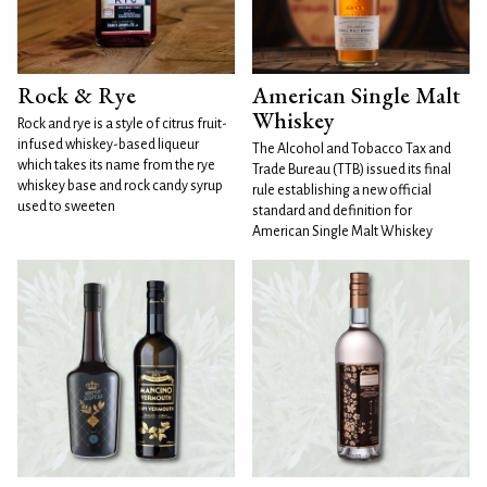
Rock & Rye
American Single Malt
Whiskey
Rock and rye is a style of citrus fruit-
infused whiskey-based liqueur
The Alcohol and Tobacco Tax and
which takes its name from the rye
Trade Bureau (TTB) issued its final
whiskey base and rock candy syrup
rule establishing a new official
used to sweeten
standard and definition for
American Single Malt Whiskey