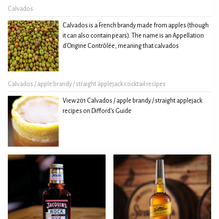
Calvados
Calvados is a French brandy made from apples (though
it can also contain pears). The name is an Appellation
d'Origine Contrôlée, meaning that calvados
Calvados / apple brandy / straight applejack cocktail recipes
View 201 Calvados / apple brandy / straight applejack
recipes on Difford's Guide