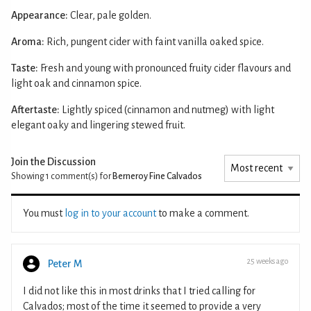
Appearance:
Clear, pale golden.
Aroma:
Rich, pungent cider with faint vanilla oaked spice.
Taste:
Fresh and young with pronounced fruity cider flavours and
light oak and cinnamon spice.
Aftertaste:
Lightly spiced (cinnamon and nutmeg) with light
elegant oaky and lingering stewed fruit.
Join the Discussion
Showing 1
comment(s) for
Berneroy Fine Calvados
You must
log in to your account
to make a comment.
25 weeks ago
Peter M
I did not like this in most drinks that I tried calling for
Calvados; most of the time it seemed to provide a very