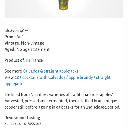
alc./vol:
40%
Proof:
80°
Vintage:
Non-vintage
Aged:
No age statement
Product of:
France
See more
Calvados & straight applejacks
View
203 cocktails with Calvados / apple brandy / straight
applejack
Distilled from "countless varieties of traditional cider apples"
harvested, pressed and fermented, then distilled in an antique
copper still before ageing in oak casks for an undisclosed period.
Review and Tasting
Sampled on 01/05/2012