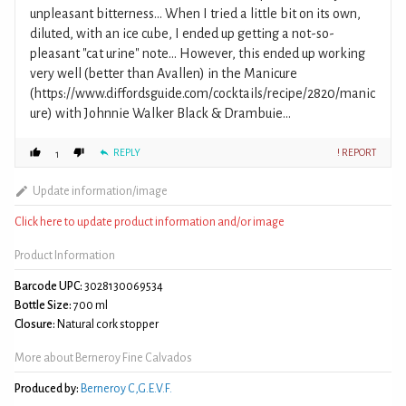
unpleasant bitterness... When I tried a little bit on its own,
diluted, with an ice cube, I ended up getting a not-so-
pleasant "cat urine" note... However, this ended up working
very well (better than Avallen) in the Manicure
(https://www.diffordsguide.com/cocktails/recipe/2820/manic
ure) with Johnnie Walker Black & Drambuie...
REPLY
! REPORT
1
Update information/image
Click here to update product information and/or image
Product Information
Barcode UPC:
3028130069534
Bottle Size:
700 ml
Closure:
Natural cork stopper
More about Berneroy Fine Calvados
Produced by:
Berneroy C,G.E.V.F.