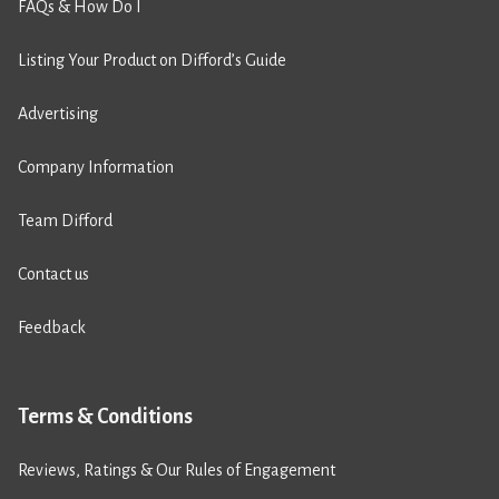
FAQs & How Do I
Listing Your Product on Difford’s Guide
Advertising
Company Information
Team Difford
Contact us
Feedback
Terms & Conditions
Reviews, Ratings & Our Rules of Engagement