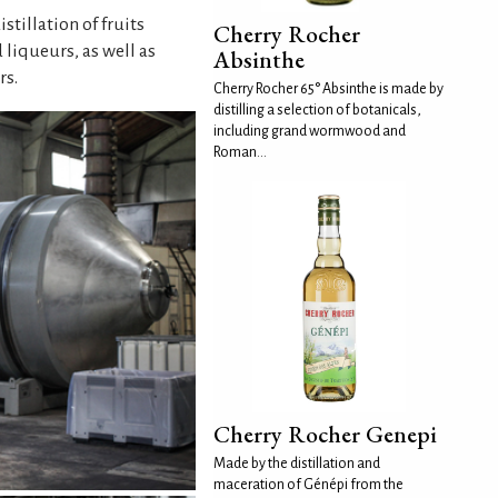
tillation of fruits
Cherry Rocher
 liqueurs, as well as
Absinthe
rs.
Cherry Rocher 65° Absinthe is made by
distilling a selection of botanicals,
including grand wormwood and
Roman...
Cherry Rocher Genepi
Made by the distillation and
maceration of Génépi from the