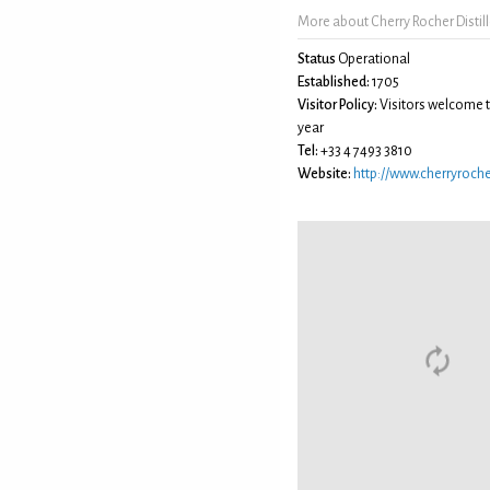
More about Cherry Rocher Distill
Status
Operational
Established:
1705
Visitor Policy:
Visitors welcome 
year
Tel:
+33 4 7493 3810
Website:
http://www.cherryroch