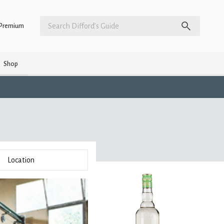
Premium
Shop
Location