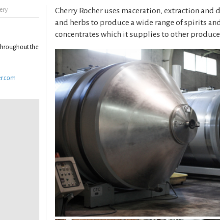
ery
Cherry Rocher uses maceration, extraction and dis
and herbs to produce a wide range of spirits and
concentrates which it supplies to other produce
throughout the
er.com