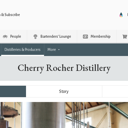
n & Subscribe
People
Bartenders’ Lounge
Membership
Distilleries & Producers
More
Cherry Rocher Distillery
Story