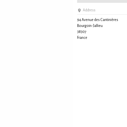
Address
94 Avenue des Cantinières
Bourgoin-Jallieu
38307
France