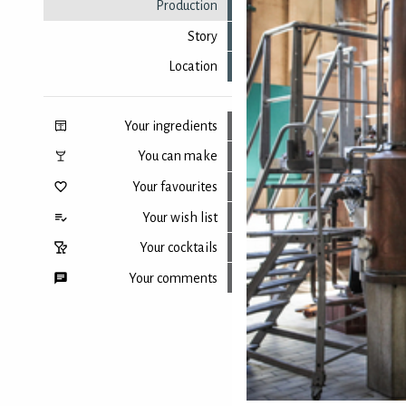
Production
Story
Location
Your ingredients
You can make
Your favourites
Your wish list
Your cocktails
Your comments
Back to top