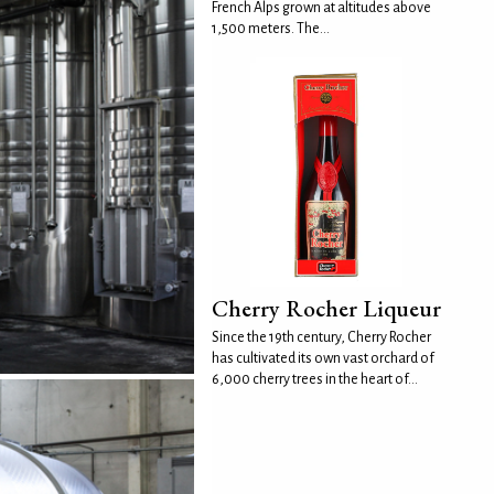
French Alps grown at altitudes above
1,500 meters. The...
Cherry Rocher Liqueur
Since the 19th century, Cherry Rocher
has cultivated its own vast orchard of
6,000 cherry trees in the heart of...