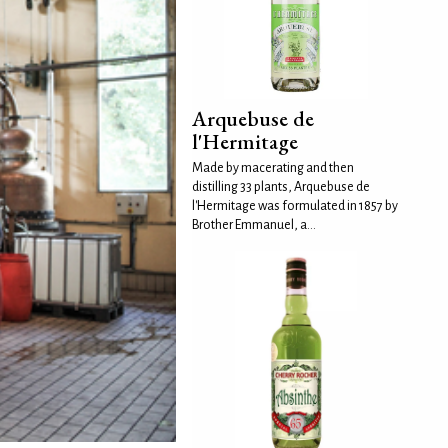
Arquebuse de
l'Hermitage
Made by macerating and then
distilling 33 plants, Arquebuse de
l'Hermitage was formulated in 1857 by
Brother Emmanuel, a...