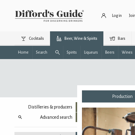
Log in
Joi
Cocktails
Beer, Wine & Spirits
Bars
Home
Search
Spirits
Liqueurs
Beers
Wines
Production
Distilleries & producers
Advanced search