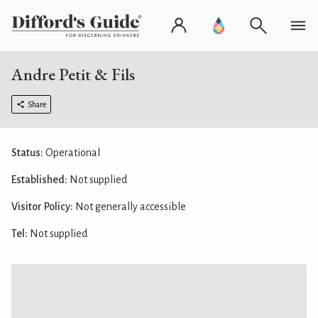
Andre Petit & Fils
Share
Status:
Operational
Established:
Not supplied
Visitor Policy:
Not generally accessible
Tel:
Not supplied