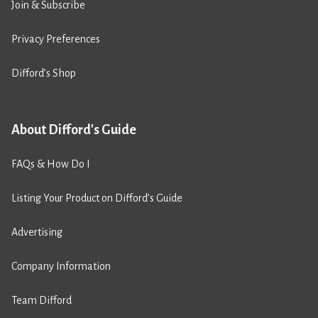
Join & Subscribe
Privacy Preferences
Difford’s Shop
About Difford's Guide
FAQs & How Do I
Listing Your Product on Difford’s Guide
Advertising
Company Information
Team Difford