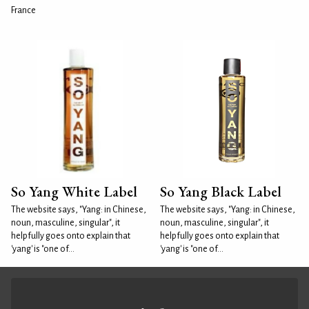
France
So Yang White Label
So Yang Black Label
The website says, "Yang: in Chinese,
The website says, "Yang: in Chinese,
noun, masculine, singular", it
noun, masculine, singular", it
helpfully goes onto explain that
helpfully goes onto explain that
'yang' is "one of...
'yang' is "one of...