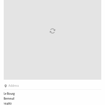
Address
Le Bourg
Berneuil
16480