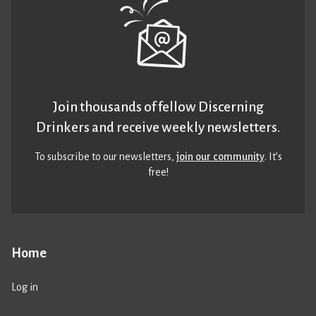
Join thousands of fellow Discerning
Drinkers and receive weekly newsletters.
To subscribe to our newsletters,
join our community
. It’s
free!
Home
Log in