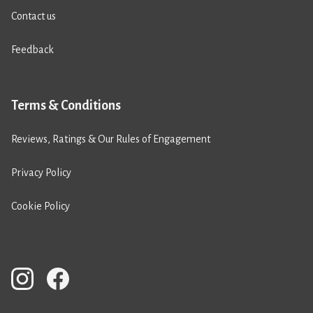
Contact us
Feedback
Terms & Conditions
Reviews, Ratings & Our Rules of Engagement
Privacy Policy
Cookie Policy