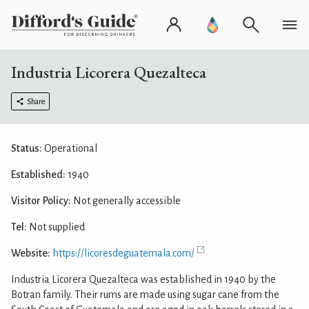
Industria Licorera Quezalteca
Share
Status:
Operational
Established:
1940
Visitor Policy:
Not generally accessible
Tel:
Not supplied
Website:
https://licoresdeguatemala.com/
Industria Licorera Quezalteca was established in 1940 by the
Botran family. Their rums are made using sugar cane from the