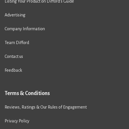
Listing Your Product on Difford’s Guide
Advertising
Company Information
Team Difford
Contact us
Feedback
Terms & Conditions
Reviews, Ratings & Our Rules of Engagement
Privacy Policy