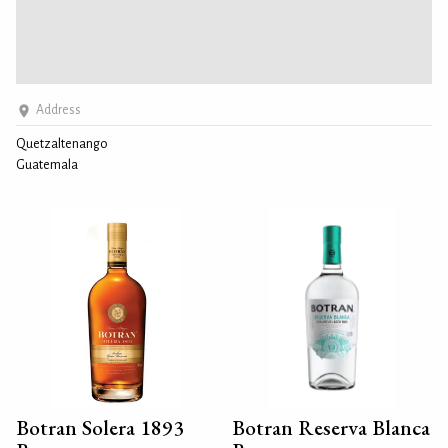
Address
Quetzaltenango
Guatemala
Botran Solera 1893
Botran Reserva Blanca