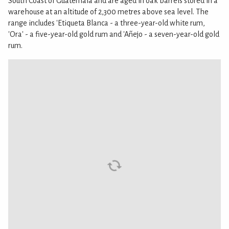
South Coast of Guatemala and are aged in oak barrels stored in a
warehouse at an altitude of 2,300 metres above sea level. The
range includes 'Etiqueta Blanca - a three-year-old white rum,
'Ora' - a five-year-old gold rum and 'Añejo - a seven-year-old gold
rum.