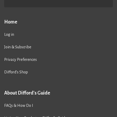
Home
Log in
Join & Subscribe
Privacy Preferences
Difford’s Shop
About Difford's Guide
FAQs & How Do I