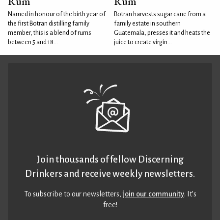
Rum
Rum
Named in honour of the birth year of
Botran harvests sugar cane from a
the first Botran distilling family
family estate in southern
member, this is a blend of rums
Guatemala, presses it and heats the
between 5 and 18...
juice to create virgin...
Join thousands of fellow Discerning
Drinkers and receive weekly newsletters.
To subscribe to our newsletters,
join our community
. It’s
free!