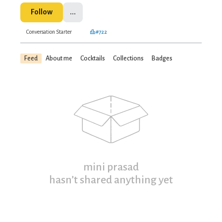
Follow
...
Conversation Starter
#722
Feed
About me
Cocktails
Collections
Badges
mini prasad
hasn’t shared anything yet