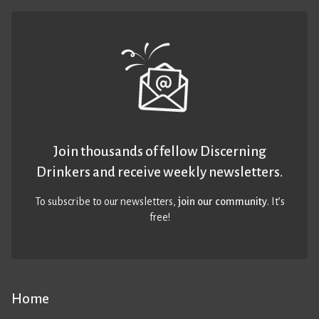
Join thousands of fellow Discerning
Drinkers and receive weekly newsletters.
To subscribe to our newsletters,
join our community
. It’s
free!
Home