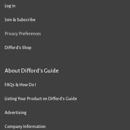
Log in
Join & Subscribe
Privacy Preferences
Difford’s Shop
About Difford’s Guide
FAQs & How Do I
Listing Your Product on Difford’s Guide
Advertising
Company Information