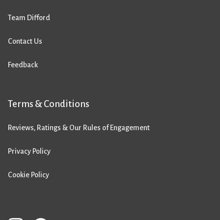
Team Difford
Contact Us
Feedback
Terms & Conditions
Reviews, Ratings & Our Rules of Engagement
Privacy Policy
Cookie Policy