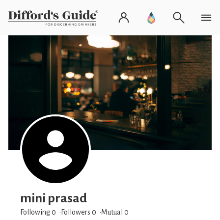
mini prasad
Following 0
Followers
0
Mutual 0