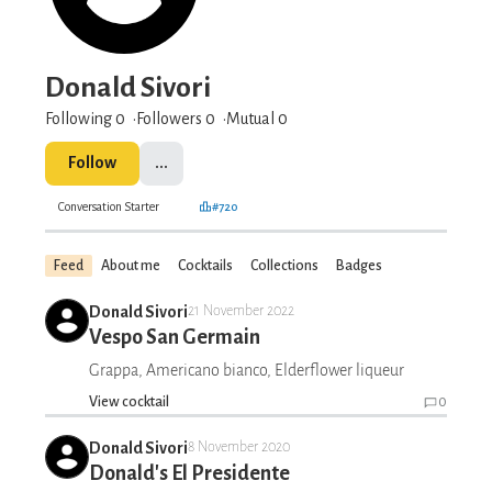
Donald Sivori
Following 0
Followers
0
Mutual 0
Follow
...
Conversation Starter
#720
Feed
About me
Cocktails
Collections
Badges
Donald Sivori
21 November 2022
Vespo San Germain
Grappa, Americano bianco, Elderflower liqueur
View cocktail
0
Donald Sivori
8 November 2020
Donald's El Presidente