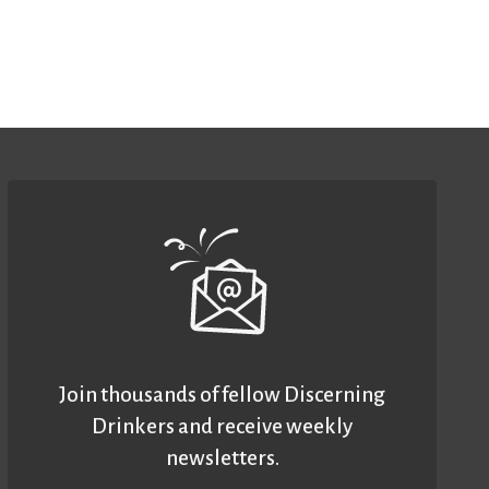
Join thousands of fellow Discerning
Drinkers and receive weekly
newsletters.