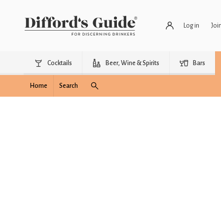
Log in
Joi
Cocktails
Beer, Wine & Spirits
Bars
Home
Search