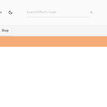
um
Shop