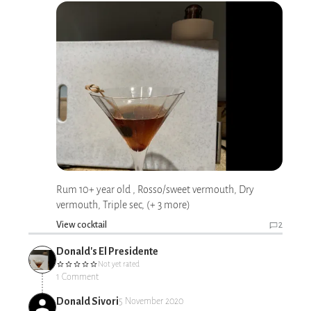
Rum 10+ year old , Rosso/sweet vermouth, Dry
vermouth, Triple sec, (+ 3 more)
View cocktail
2
Donald's El Presidente
Not yet rated
1 Comment
Donald Sivori
5 November 2020