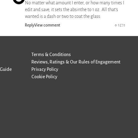
No matter what amount I enter, or how many times I
edit and save, it sets the absinthe to 1 oz. All that’s
wanted is a dash or two to coat the glass.
Reply
View comment
1
1
Terms & Conditions
Reviews, Ratings & Our Rules of Engagement
 Guide
Privacy Policy
Cookie Policy