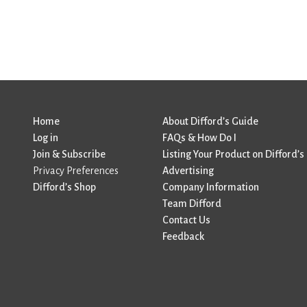
Home
About Difford’s Guide
Log in
FAQs & How Do I
Join & Subscribe
Listing Your Product on Difford’s
Privacy Preferences
Advertising
Difford’s Shop
Company Information
Team Difford
Contact Us
Feedback