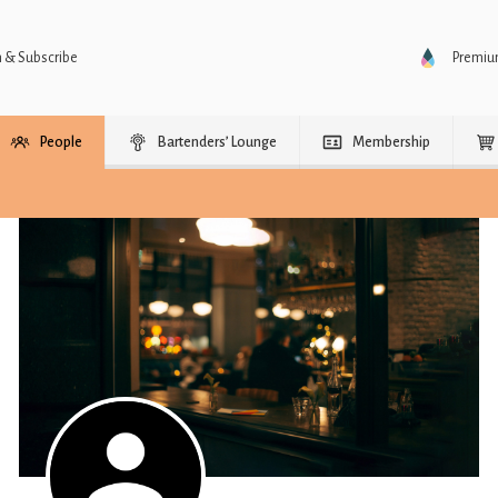
n & Subscribe
Premi
People
Bartenders’ Lounge
Membership